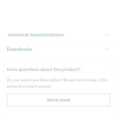
Description
Key Specifications
Technical Specifications
Downloads
Have questions about the product?
Do you need more information? We are here to help. Click
below to contact us now!
Get in touch