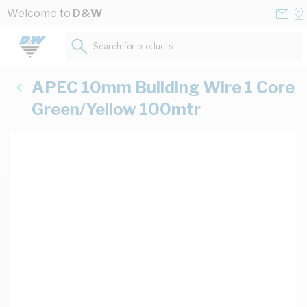
Skip to Content
Conta
Se
Welcome to
D&W
Us
a
St
Search for products...
APEC 10mm Building Wire 1 Core
Green/Yellow 100mtr