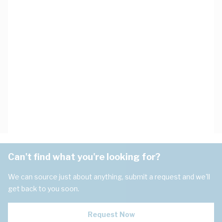
Can't find what you're looking for?
We can source just about anything, submit a request and we'll
get back to you soon.
Request Now