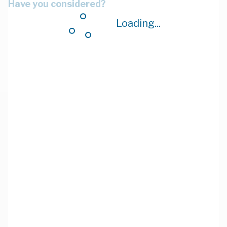
Have you considered?
Loading...