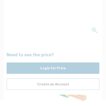
Need to see the price?
Login for Price
Create an Account