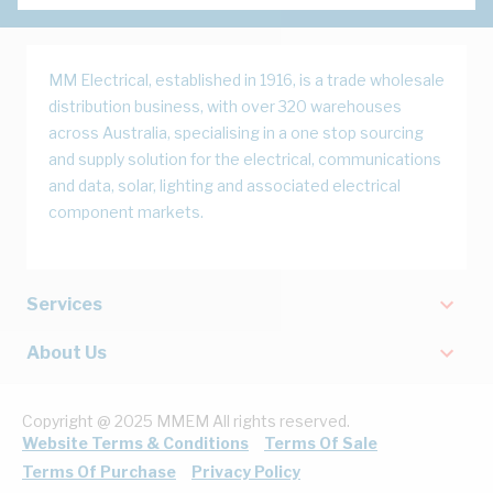
MM Electrical, established in 1916, is a trade wholesale
distribution business, with over 320 warehouses
across Australia, specialising in a one stop sourcing
and supply solution for the electrical, communications
and data, solar, lighting and associated electrical
component markets.
Services
About Us
Copyright @ 2025 MMEM All rights reserved.
Website Terms & Conditions
Terms Of Sale
Terms Of Purchase
Privacy Policy