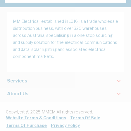
MM Electrical, established in 1916, is a trade wholesale
distribution business, with over 320 warehouses
across Australia, specialising in a one stop sourcing
and supply solution for the electrical, communications
and data, solar, lighting and associated electrical
component markets.
Services
About Us
Copyright @ 2025 MMEM All rights reserved.
Website Terms & Conditions
Terms Of Sale
Terms Of Purchase
Privacy Policy