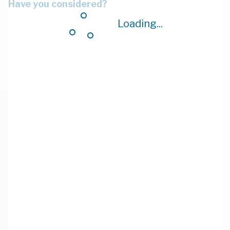
Have you considered?
Loading...