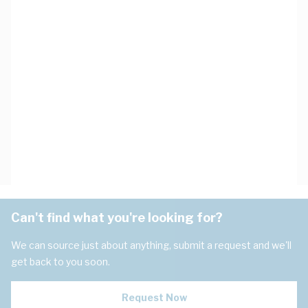
Can't find what you're looking for?
We can source just about anything, submit a request and we'll
get back to you soon.
Request Now