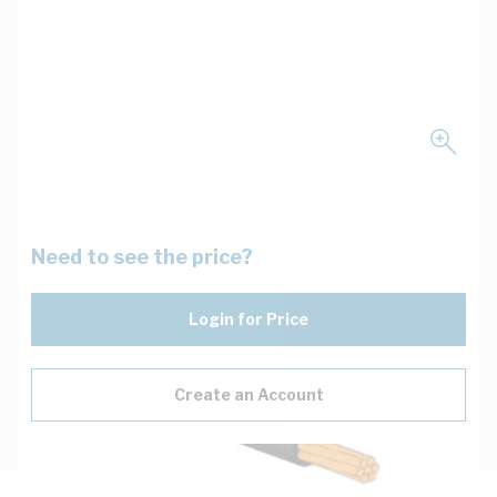
Need to see the price?
Login for Price
Create an Account