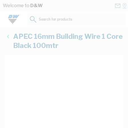
Skip to Content
Conta
Se
Welcome to
D&W
Us
a
St
Search for products...
APEC 16mm Building Wire 1 Core
Black 100mtr