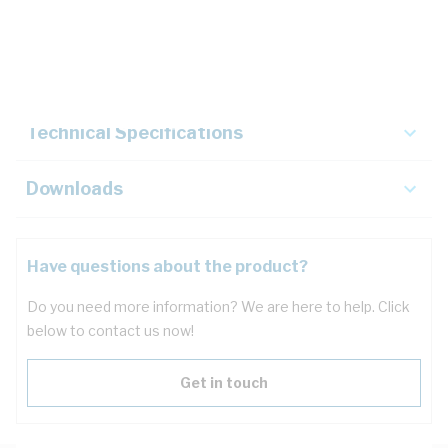
Description
Key Specifications
Technical Specifications
Downloads
Have questions about the product?
Do you need more information? We are here to help. Click
below to contact us now!
Get in touch