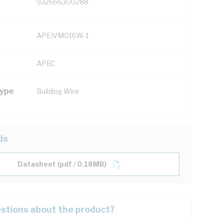
932666300288
APEIVM016W-1
APEC
Type
Building Wire
ds
Datasheet (pdf / 0.18MB)
stions about the product?