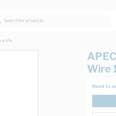
Search for products...
ts & SDIs
APEC
Wire 
Need to se