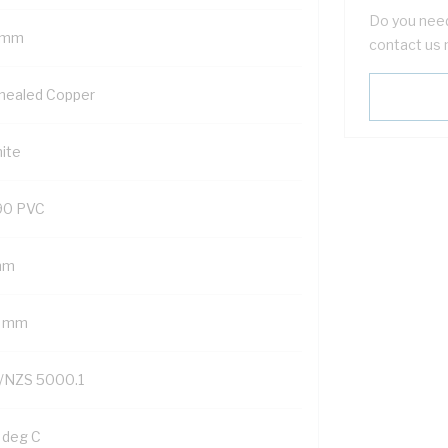
Do you need
 mm
contact us 
nealed Copper
ite
90 PVC
mm
2 mm
/NZS 5000.1
 deg C