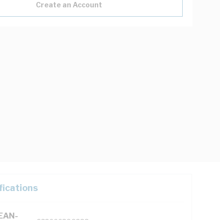
Create an Account
fications
(EAN-