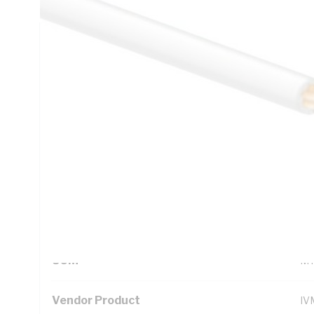
Technical Specifications
Looking for something specific? Search with keywords to 
Additional Information
Standard Pack Size
10
UNSPSC Class
26
UOM
M
Vendor Product
IV