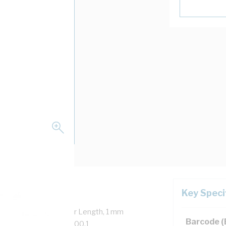
Key Speci
verall Diameter, 100 mtr Length, 1 mm
Barcode 
on, 90 deg C, AS/NZS 5000.1