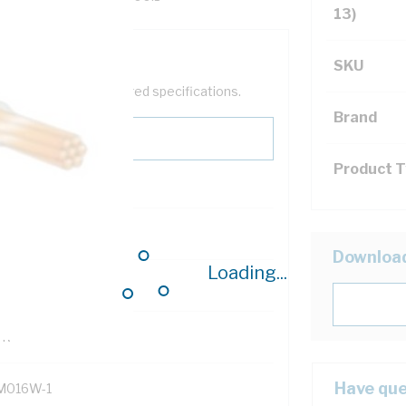
13)
SKU
help filter your required specifications.
Brand
Product 
0
Downloa
Loading...
121614
TR
Have que
M016W-1