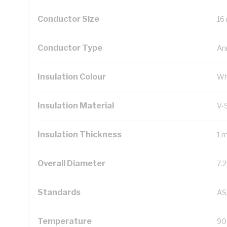
Conductor Size
16
Conductor Type
An
Insulation Colour
Wh
Insulation Material
V-
Insulation Thickness
1 
Overall Diameter
7.
Standards
AS
Temperature
90