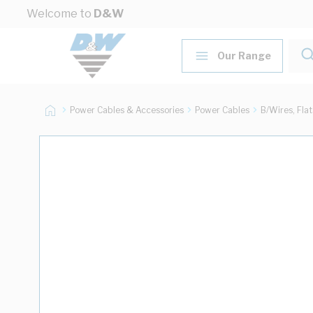
Skip to Content
Welcome to
D&W
Our Range
Power Cables & Accessories
Power Cables
B/Wires, Fla