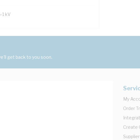
6-1 kV
'll get back to you soon.
Servi
My Acc
Order T
Integrat
Create
Supplier