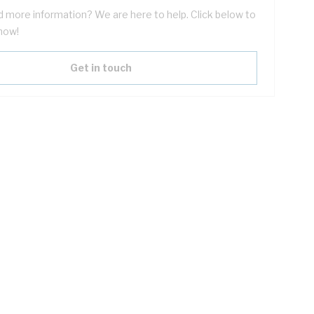
 more information? We are here to help. Click below to
now!
Get in touch