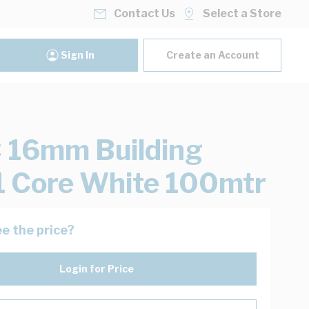
Contact Us
Select a Store
Sign In
Create an Account
 16mm Building
1 Core White 100mtr
e the price?
Login for Price