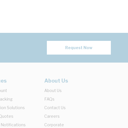
Request Now
ces
About Us
ount
About Us
racking
FAQs
ion Solutions
Contact Us
 Quotes
Careers
 Notifications
Corporate