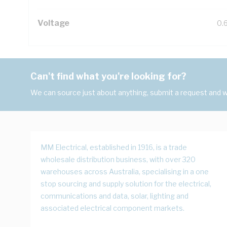
Voltage
0.
Can't find what you're looking for?
We can source just about anything, submit a request and we
MM Electrical, established in 1916, is a trade
wholesale distribution business, with over 320
warehouses across Australia, specialising in a one
stop sourcing and supply solution for the electrical,
communications and data, solar, lighting and
associated electrical component markets.