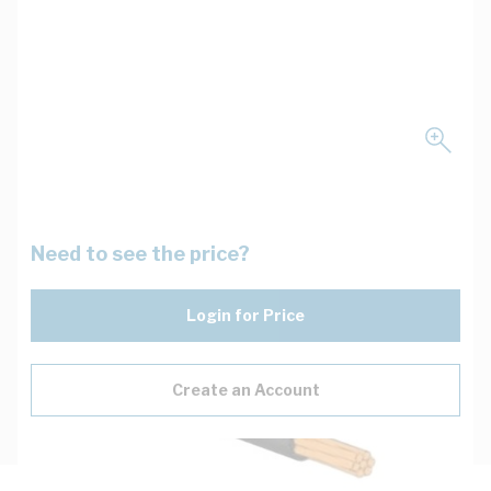
Need to see the price?
Login for Price
Create an Account