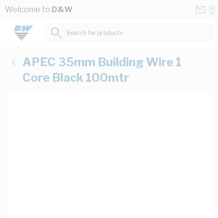
Skip to Content
Conta
Se
Welcome to
D&W
Us
a
St
Search for products...
APEC 35mm Building Wire 1
Core Black 100mtr