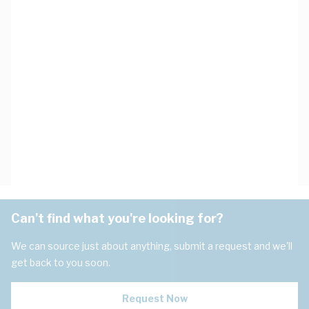
Can't find what you're looking for?
We can source just about anything, submit a request and we'll
get back to you soon.
Request Now