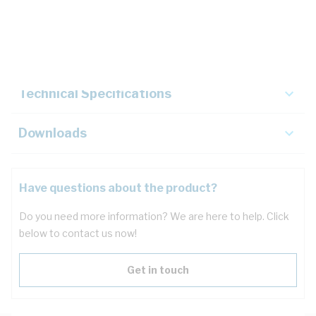
Description
Key Specifications
Technical Specifications
Downloads
Have questions about the product?
Do you need more information? We are here to help. Click
below to contact us now!
Get in touch