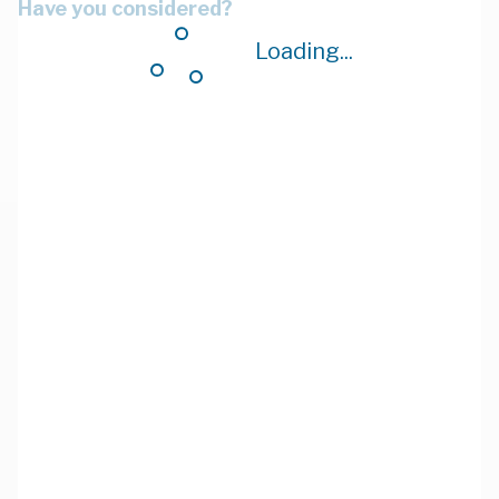
Have you considered?
Loading...