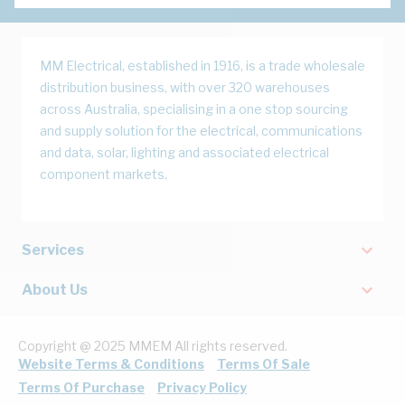
MM Electrical, established in 1916, is a trade wholesale
distribution business, with over 320 warehouses
across Australia, specialising in a one stop sourcing
and supply solution for the electrical, communications
and data, solar, lighting and associated electrical
component markets.
Services
About Us
Copyright @ 2025 MMEM All rights reserved.
Website Terms & Conditions
Terms Of Sale
Terms Of Purchase
Privacy Policy