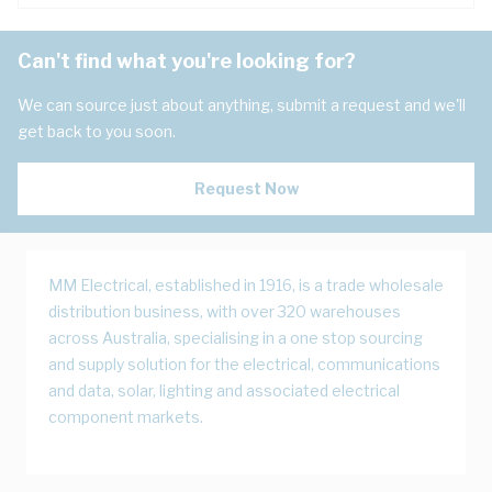
Can't find what you're looking for?
We can source just about anything, submit a request and we'll
get back to you soon.
Request Now
MM Electrical, established in 1916, is a trade wholesale
distribution business, with over 320 warehouses
across Australia, specialising in a one stop sourcing
and supply solution for the electrical, communications
and data, solar, lighting and associated electrical
component markets.