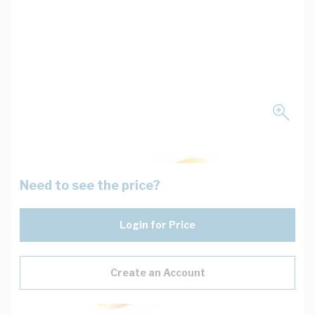
Need to see the price?
Login for Price
Create an Account