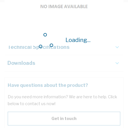
Description
Key Specifications
Loading...
Technical Specifications
Downloads
Have questions about the product?
Do you need more information? We are here to help. Click
below to contact us now!
Get in touch