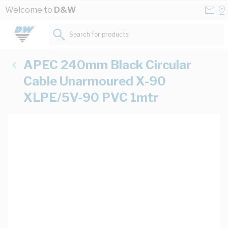
Skip to Content
Conta
Se
Welcome to
D&W
Us
a
St
Search for products...
APEC 240mm Black Circular
Cable Unarmoured X-90
XLPE/5V-90 PVC 1mtr