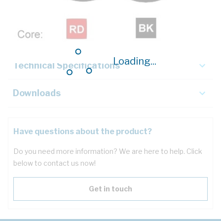
Description
Key Specifications
Loading...
Technical Specifications
Downloads
Have questions about the product?
Do you need more information? We are here to help. Click
below to contact us now!
Get in touch