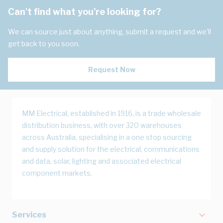
Can't find what you're looking for?
We can source just about anything, submit a request and we'll
get back to you soon.
Request Now
MM Electrical, established in 1916, is a trade wholesale
distribution business, with over 320 warehouses
across Australia, specialising in a one stop sourcing
and supply solution for the electrical, communications
and data, solar, lighting and associated electrical
component markets.
Services