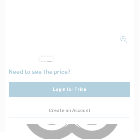
Need to see the price?
Login for Price
Create an Account