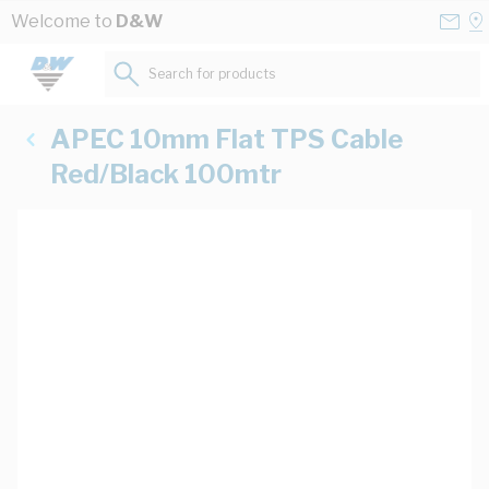
Skip to Content
Conta
Se
Welcome to
D&W
Us
a
St
Search for products...
APEC 10mm Flat TPS Cable
Red/Black 100mtr