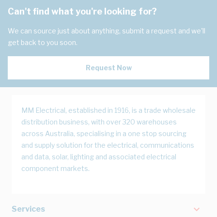
Can't find what you're looking for?
We can source just about anything, submit a request and we'll
get back to you soon.
Request Now
MM Electrical, established in 1916, is a trade wholesale
distribution business, with over 320 warehouses
across Australia, specialising in a one stop sourcing
and supply solution for the electrical, communications
and data, solar, lighting and associated electrical
component markets.
Services