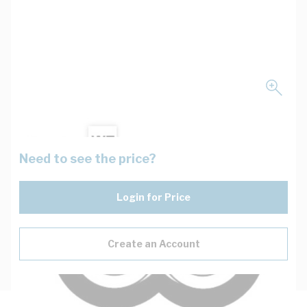
Need to see the price?
Login for Price
Create an Account