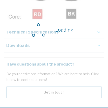
Description
Key Specifications
Loading...
Technical Specifications
Downloads
Have questions about the product?
Do you need more information? We are here to help. Click
below to contact us now!
Get in touch