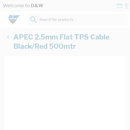
Skip to Content
Conta
Se
Welcome to
D&W
Us
a
St
Search for products...
APEC 2.5mm Flat TPS Cable
Black/Red 500mtr