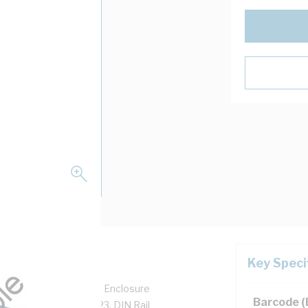
Key Speci
closure Height, 485 mm Enclosure
Barcode 
 mm Panel Width, IP23, DIN Rail