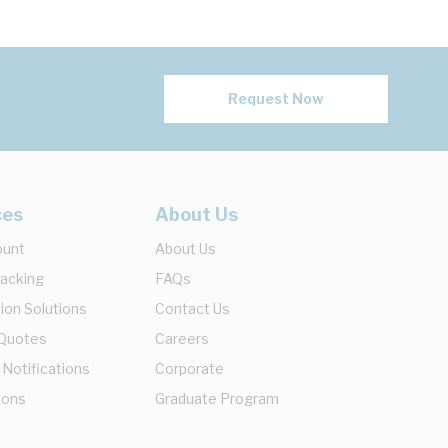
Request Now
ces
About Us
ount
About Us
racking
FAQs
ion Solutions
Contact Us
 Quotes
Careers
 Notifications
Corporate
ions
Graduate Program