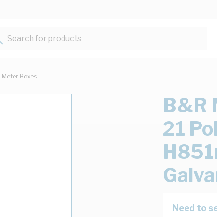
Search for products...
Meter Boxes
B&R M
21 P
H851
Galva
Need to se