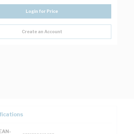
Login for Price
Create an Account
fications
(EAN-