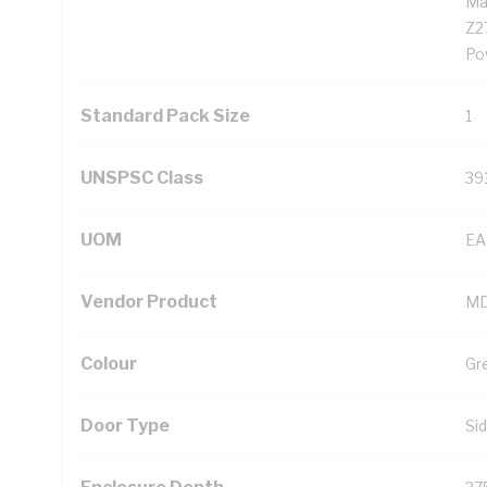
Ma
Z2
Po
Standard Pack Size
1
UNSPSC Class
39
UOM
EA
Vendor Product
MD
Colour
Gr
Door Type
Si