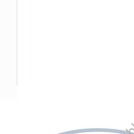
Description
Meter Box Victoria, 21 Pole, Side Hinged Door, 851 mm En
Width, 275 mm Enclosure Depth, 590 mm Panel Height, 400