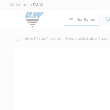
Skip to Content
Welcome to
D&W
Our Range
Mains & Circuit Protection
Switchboards & Meter Boxes