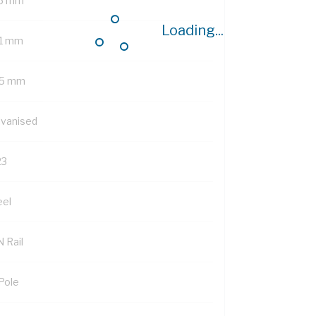
5 mm
Loading...
1 mm
5 mm
lvanised
23
eel
 Rail
 Pole