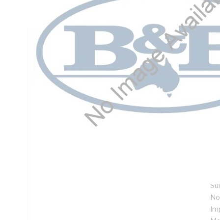
Mounting, Steel, RAL 7035 Grey, Galvanised
Technical Specifications
Looking for something specific? Search with keywords to 
Additional Information
Features
De
ins
Su
me
Su
No
Im