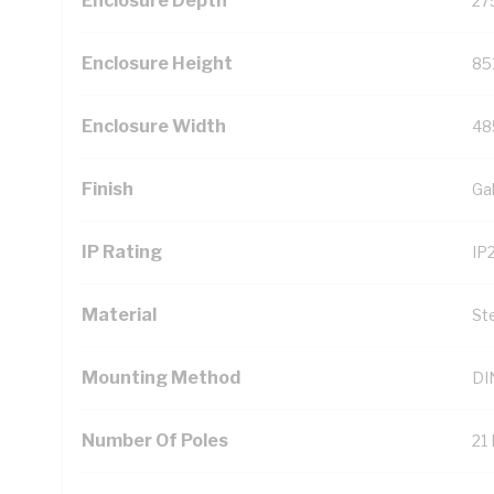
Enclosure Depth
27
Enclosure Height
85
Enclosure Width
48
Finish
Ga
IP Rating
IP
Material
St
Mounting Method
DIN
Number Of Poles
21