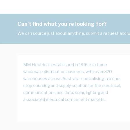
Can't find what you're looking for?
We can source just about anything, submit a request and we
MM Electrical, established in 1916, is a trade
wholesale distribution business, with over 320
warehouses across Australia, specialising in a one
stop sourcing and supply solution for the electrical,
communications and data, solar, lighting and
associated electrical component markets.