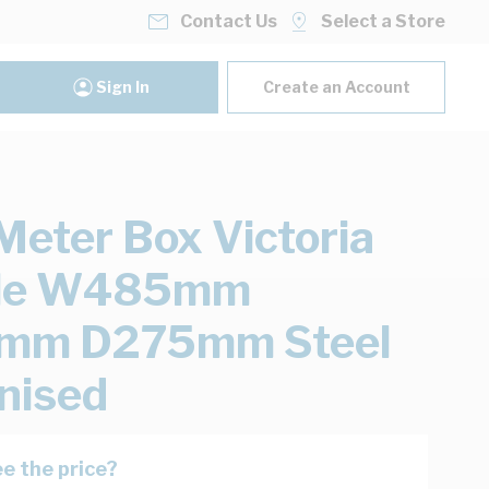
Contact Us
Select a Store
Sign In
Create an Account
eter Box Victoria
ole W485mm
mm D275mm Steel
nised
e the price?