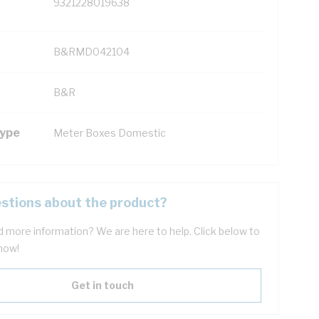
9321228019638
B&RMD042104
B&R
Type
Meter Boxes Domestic
stions about the product?
 more information? We are here to help. Click below to
now!
Get in touch