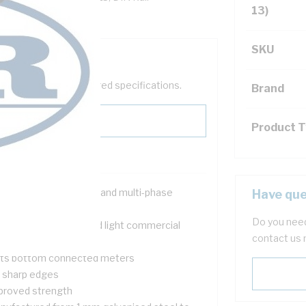
13)
SKU
help filter your required specifications.
Brand
Product 
signed for both single and multi-phase
Have que
tallations
Do you need
itable for domestic and light commercial
contact us 
tering applications
its bottom connected meters
 sharp edges
proved strength