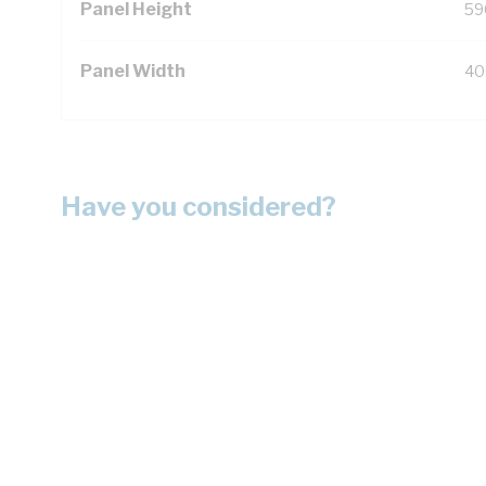
Panel Height
59
Panel Width
40
Have you considered?