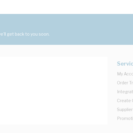
'll get back to you soon.
Servi
My Acc
Order T
Integrat
Create
Supplier
Promot