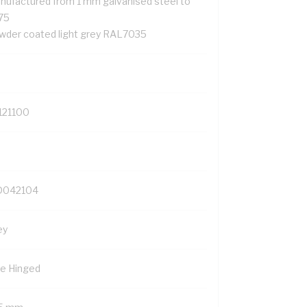
nufactured from 1 mm galvanised steel to
75
wder coated light grey RAL7035
121100
042104
ey
de Hinged