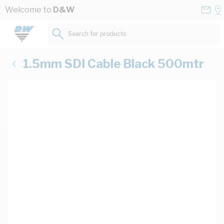
Skip to Content
Conta
Se
Welcome to
D&W
Us
a
St
Search for products...
1.5mm SDI Cable Black 500mtr