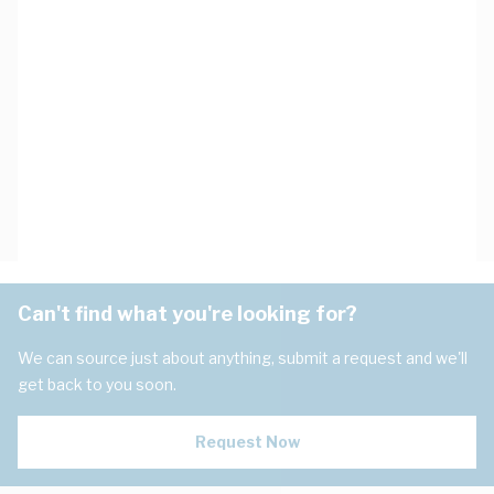
Can't find what you're looking for?
We can source just about anything, submit a request and we'll
get back to you soon.
Request Now