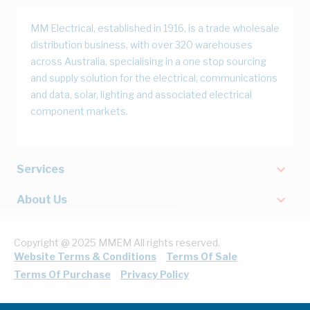
MM Electrical, established in 1916, is a trade wholesale
distribution business, with over 320 warehouses
across Australia, specialising in a one stop sourcing
and supply solution for the electrical, communications
and data, solar, lighting and associated electrical
component markets.
Services
About Us
Copyright @ 2025 MMEM All rights reserved.
Website Terms & Conditions
Terms Of Sale
Terms Of Purchase
Privacy Policy