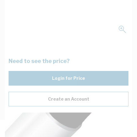
Need to see the price?
Login for Price
Create an Account
Description