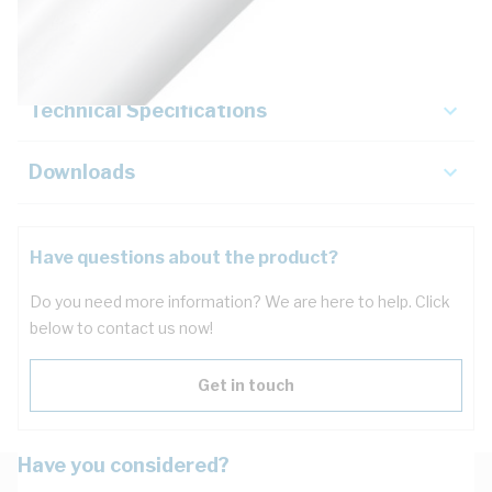
Key Specifications
Technical Specifications
Downloads
Have questions about the product?
Do you need more information? We are here to help. Click
below to contact us now!
Get in touch
Have you considered?