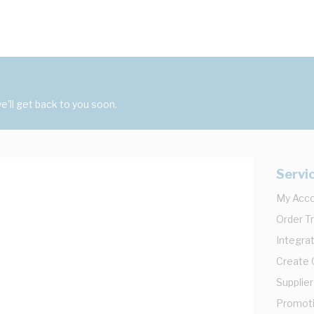
'll get back to you soon.
Servi
My Acc
Order T
Integrat
Create
Supplier
Promot