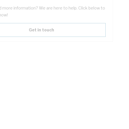
 more information? We are here to help. Click below to
now!
Get in touch