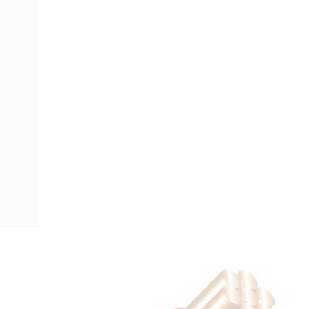
Description
Flat Twin Cable, 2 Core, 10 mm, Plain Annealed Copper, 450
Nominal Diameter, 15 mm x 8.8 mm Overall Diameter, 35 m