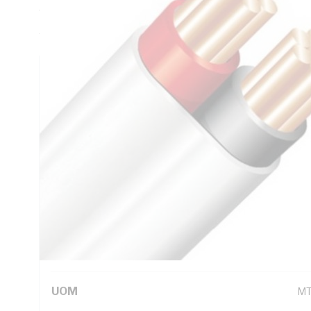
Thickness, V-90 PVC Insulation, 3V-90 PVC Sheath, Red Bl
AS/NZS 5000.2
Technical Specifications
Looking for something specific? Search with keywords to 
Additional Information
Standard Pack Size
10
UNSPSC Class
26
UOM
M