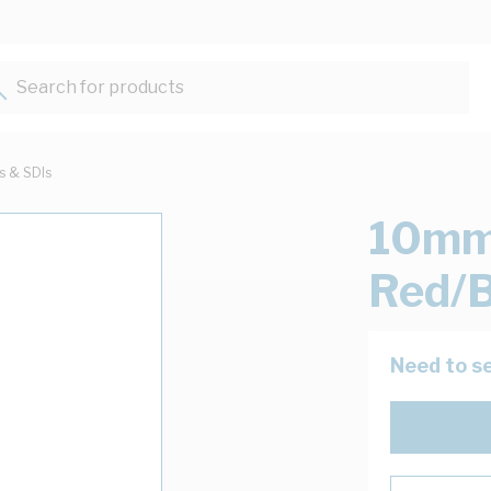
Search for products...
ts & SDIs
10mm 
Red/B
Need to se