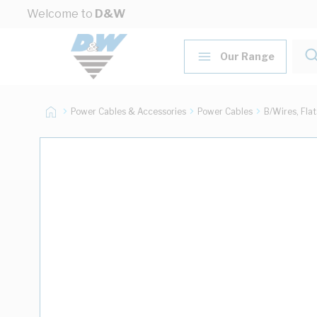
Skip to Content
Welcome to
D&W
Our Range
Power Cables & Accessories
Power Cables
B/Wires, Fla