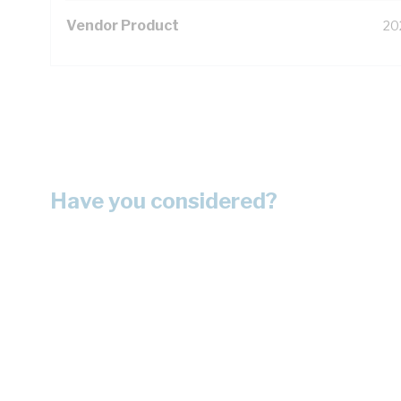
Vendor Product
20
Have you considered?