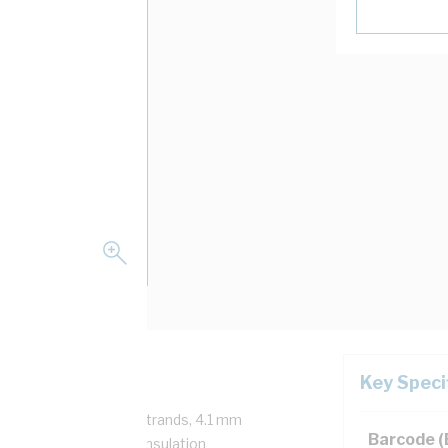
Key Speci
/750 Volt, 7/1.35 mm Strands, 4.1 mm
Barcode 
m Bend Radius, 1 mm Insulation