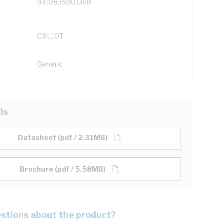
9310835901368
CBL10T
Generic
ds
Datasheet (pdf / 2.31MB)
Brochure (pdf / 5.58MB)
stions about the product?