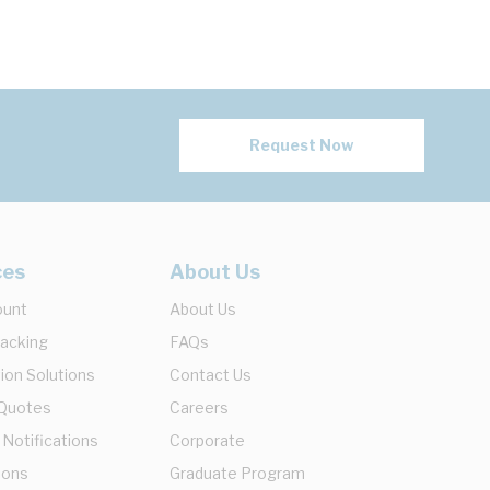
Request Now
ces
About Us
ount
About Us
racking
FAQs
ion Solutions
Contact Us
 Quotes
Careers
 Notifications
Corporate
ions
Graduate Program