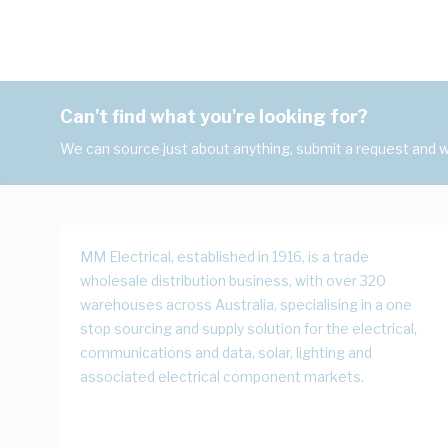
Can't find what you're looking for?
We can source just about anything, submit a request and we
MM Electrical, established in 1916, is a trade
wholesale distribution business, with over 320
warehouses across Australia, specialising in a one
stop sourcing and supply solution for the electrical,
communications and data, solar, lighting and
associated electrical component markets.