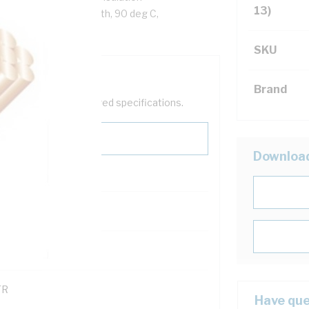
13)
ack Cores, White Sheath, 90 deg C,
SKU
Brand
help filter your required specifications.
Downloa
0
121600
TR
Have que