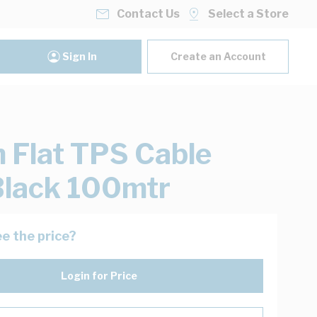
Contact Us
Select a Store
Sign In
Create an Account
Flat TPS Cable
lack 100mtr
e the price?
Login for Price