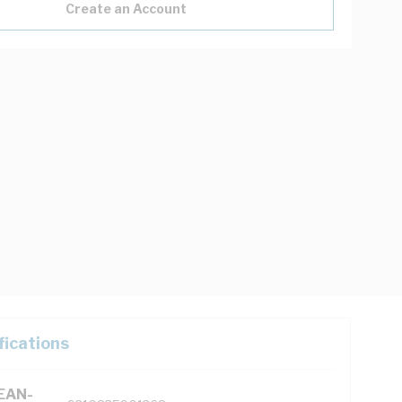
Create an Account
fications
(EAN-