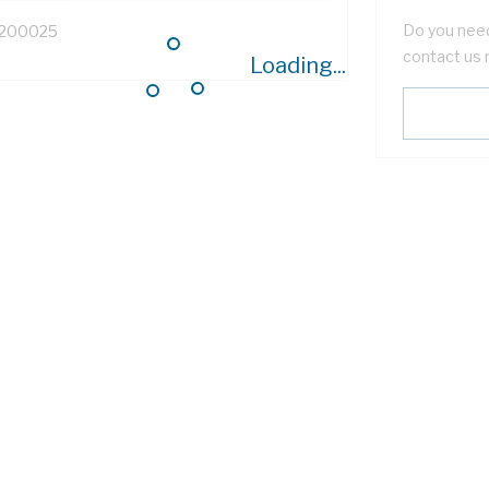
Do you need
200025
contact us 
Loading...