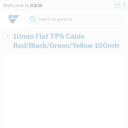
Skip to Content
Conta
Se
Welcome to
D&W
Us
a
St
Search for products...
10mm Flat TPS Cable
Red/Black/Green/Yellow 100mtr