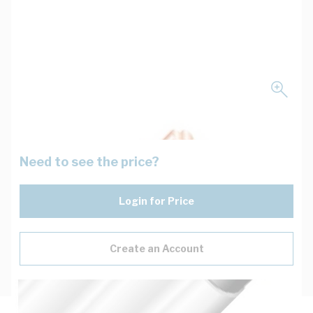
Need to see the price?
Login for Price
Create an Account