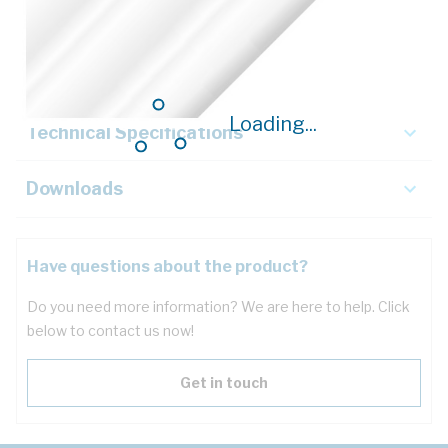
Description
Key Specifications
Loading...
Technical Specifications
Downloads
Have questions about the product?
Do you need more information? We are here to help. Click
below to contact us now!
Get in touch