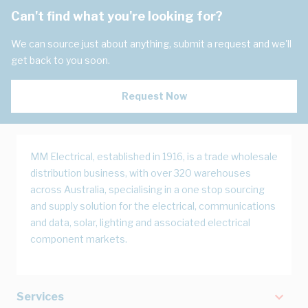
Can't find what you're looking for?
We can source just about anything, submit a request and we'll
get back to you soon.
Request Now
MM Electrical, established in 1916, is a trade wholesale
distribution business, with over 320 warehouses
across Australia, specialising in a one stop sourcing
and supply solution for the electrical, communications
and data, solar, lighting and associated electrical
component markets.
Services