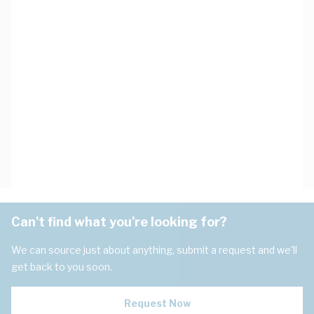
Can't find what you're looking for?
We can source just about anything, submit a request and we'll
get back to you soon.
Request Now