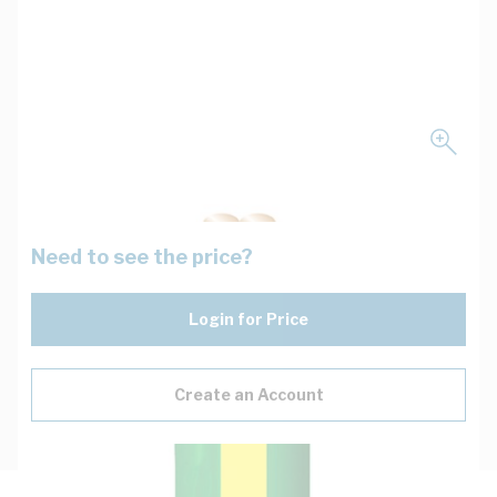
Need to see the price?
Login for Price
Create an Account