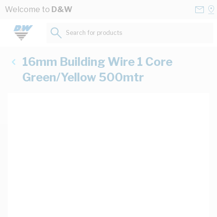
Skip to Content
Conta
Se
Welcome to
D&W
Us
a
St
Search for products...
16mm Building Wire 1 Core
Green/Yellow 500mtr