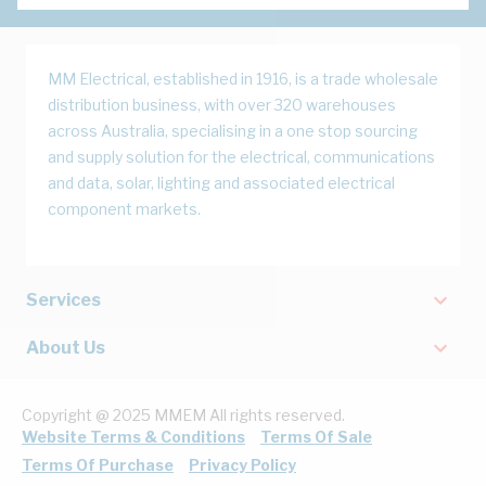
MM Electrical, established in 1916, is a trade wholesale
distribution business, with over 320 warehouses
across Australia, specialising in a one stop sourcing
and supply solution for the electrical, communications
and data, solar, lighting and associated electrical
component markets.
Services
About Us
Copyright @ 2025 MMEM All rights reserved.
Website Terms & Conditions
Terms Of Sale
Terms Of Purchase
Privacy Policy