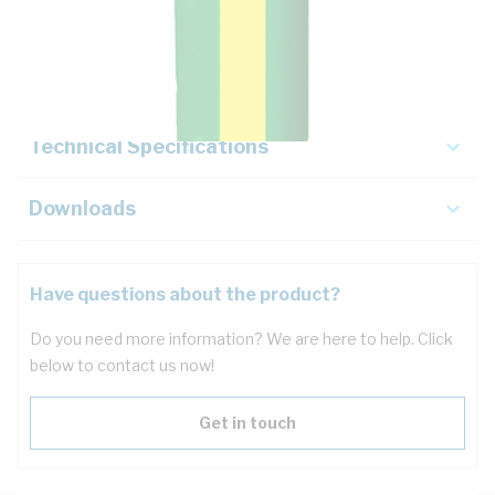
Description
Key Specifications
Technical Specifications
Downloads
Have questions about the product?
Do you need more information? We are here to help. Click
below to contact us now!
Get in touch