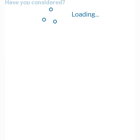
Have you considered?
Loading...