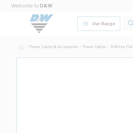
Skip to Content
Welcome to
D&W
Our Range
Power Cables & Accessories
Power Cables
B/Wires, Fla