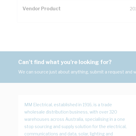
Vendor Product
20
Can't find what you're looking for?
We can source just about anything, submit a request and we
MM Electrical, established in 1916, is a trade
wholesale distribution business, with over 320
warehouses across Australia, specialising in a one
stop sourcing and supply solution for the electrical,
communications and data, solar, lighting and