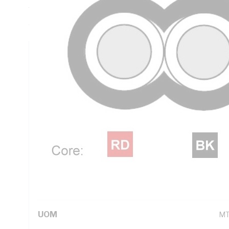
Thickness, V-90 PVC Insulation, 3V-90 PVC Sheath, Red Bl
AS/NZS 5000.2
Technical Specifications
Looking for something specific? Search with keywords to 
Additional Information
Standard Pack Size
50
UNSPSC Class
26
UOM
M