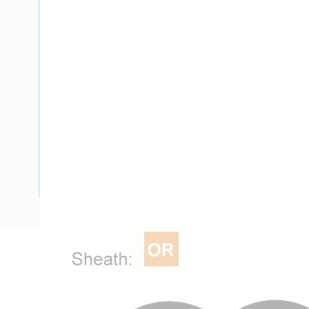
Description
Flat Twin Cable, 2 Core, 16 mm, Plain Annealed Copper, 450
Nominal Diameter, 17.3 mm x 10 mm Overall Diameter, 40 