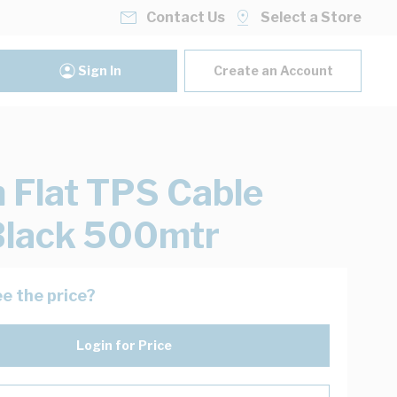
Contact Us
Select a Store
Sign In
Create an Account
Flat TPS Cable
Black 500mtr
e the price?
Login for Price