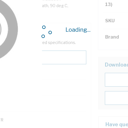
13)
ack Cores, Orange Sheath, 90 deg C,
SKU
Loading...
Brand
help filter your required specifications.
Downloa
0
121600
TR
Have que