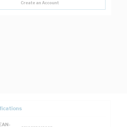
Create an Account
fications
(EAN-