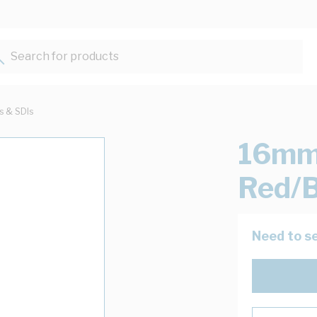
Search for products...
ts & SDIs
16mm 
Red/
Need to se