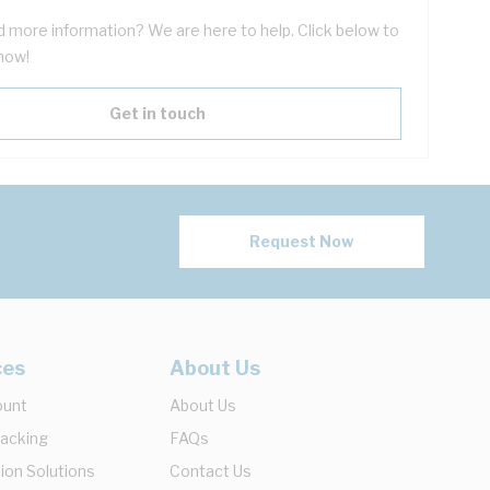
 more information? We are here to help. Click below to
now!
Get in touch
Request Now
ces
About Us
ount
About Us
racking
FAQs
ion Solutions
Contact Us