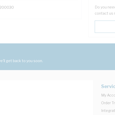
Do you need
200030
contact us 
'll get back to you soon.
Servi
My Acc
Order T
Integrat