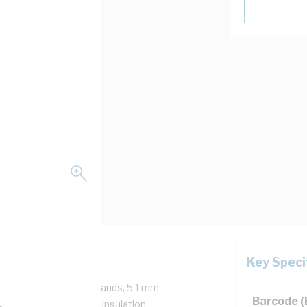
Key Speci
/750 Volt, 7/1.7 mm Strands, 5.1 mm
Barcode 
mm Bend Radius, 1 mm Insulation