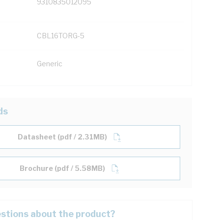
9310835012095
CBL16TORG-5
Generic
ds
Datasheet (pdf / 2.31MB)
Brochure (pdf / 5.58MB)
stions about the product?