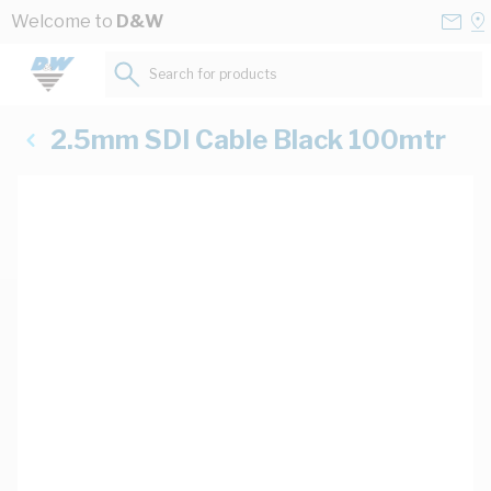
Skip to Content
Conta
Se
Welcome to
D&W
Us
a
St
Search for products...
2.5mm SDI Cable Black 100mtr