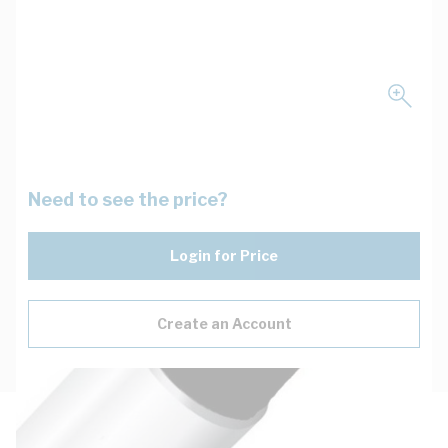
Need to see the price?
Login for Price
Create an Account
Description