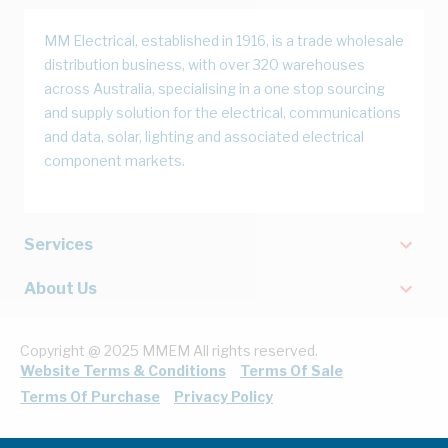
MM Electrical, established in 1916, is a trade wholesale
distribution business, with over 320 warehouses
across Australia, specialising in a one stop sourcing
and supply solution for the electrical, communications
and data, solar, lighting and associated electrical
component markets.
Services
About Us
Copyright @ 2025 MMEM All rights reserved.
Website Terms & Conditions
Terms Of Sale
Terms Of Purchase
Privacy Policy