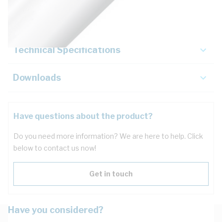
Key Specifications
Technical Specifications
Downloads
Have questions about the product?
Do you need more information? We are here to help. Click
below to contact us now!
Get in touch
Have you considered?