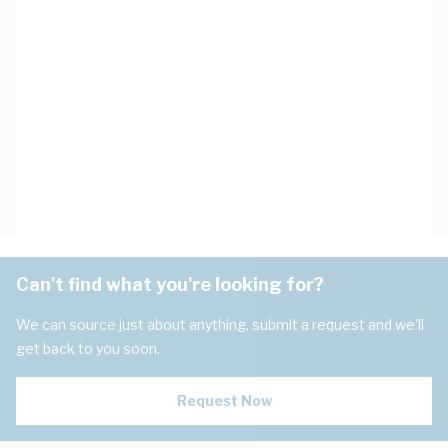
Can't find what you're looking for?
We can source just about anything, submit a request and we'll
get back to you soon.
Request Now