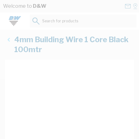
Skip to Content
Conta
Se
Welcome to
D&W
Us
a
St
Search for products...
4mm Building Wire 1 Core Black
100mtr