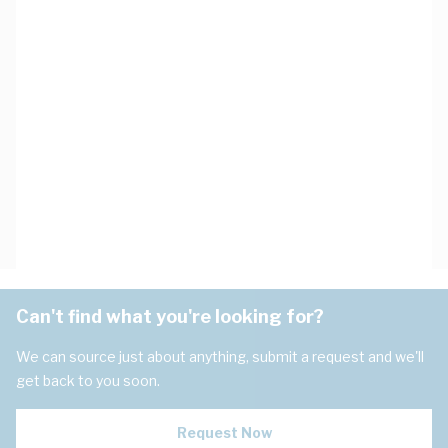
Can't find what you're looking for?
We can source just about anything, submit a request and we'll
get back to you soon.
Request Now