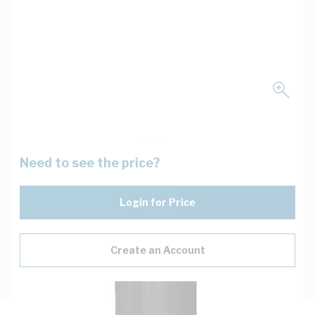
Need to see the price?
Login for Price
Create an Account