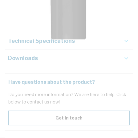
Description
Key Specifications
Technical Specifications
Downloads
Have questions about the product?
Do you need more information? We are here to help. Click
below to contact us now!
Get in touch