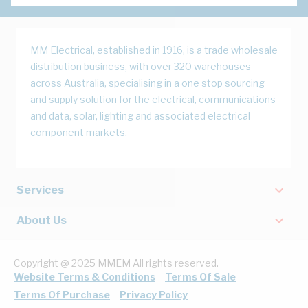
MM Electrical, established in 1916, is a trade wholesale
distribution business, with over 320 warehouses
across Australia, specialising in a one stop sourcing
and supply solution for the electrical, communications
and data, solar, lighting and associated electrical
component markets.
Services
About Us
Copyright @ 2025 MMEM All rights reserved.
Website Terms & Conditions
Terms Of Sale
Terms Of Purchase
Privacy Policy