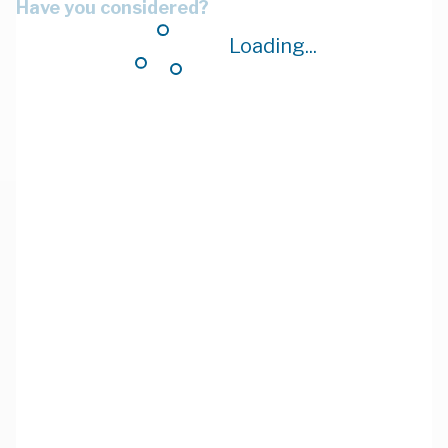
Have you considered?
Loading...