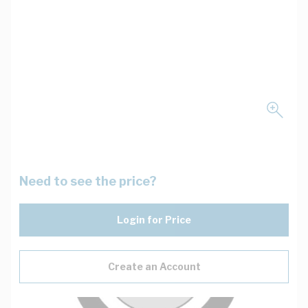
Need to see the price?
Login for Price
Create an Account