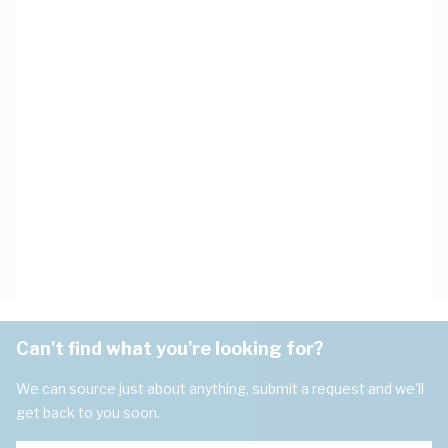
Can't find what you're looking for?
We can source just about anything, submit a request and we'll
get back to you soon.