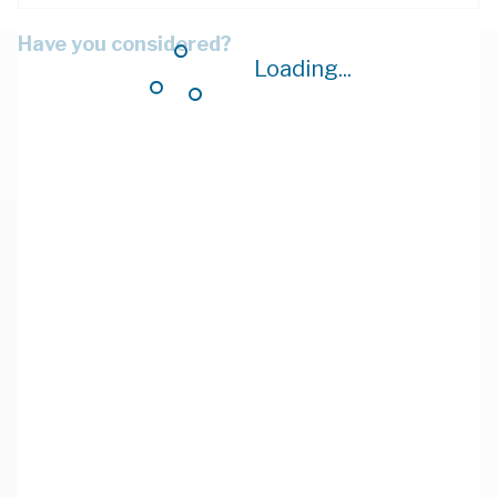
Have you considered?
Loading...