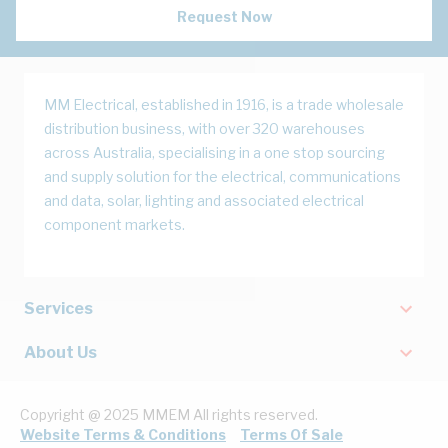
Request Now
MM Electrical, established in 1916, is a trade wholesale
distribution business, with over 320 warehouses
across Australia, specialising in a one stop sourcing
and supply solution for the electrical, communications
and data, solar, lighting and associated electrical
component markets.
Services
About Us
Copyright @ 2025 MMEM All rights reserved.
Website Terms & Conditions
Terms Of Sale