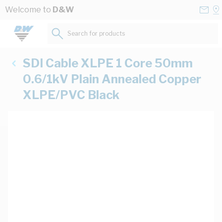
Skip to Content
Conta
Se
Welcome to
D&W
Us
a
St
Search for products...
SDI Cable XLPE 1 Core 50mm
0.6/1kV Plain Annealed Copper
XLPE/PVC Black