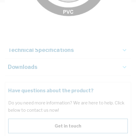
Description
Key Specifications
Technical Specifications
Downloads
Have questions about the product?
Do you need more information? We are here to help. Click
below to contact us now!
Get in touch