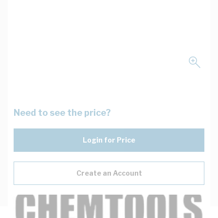
Need to see the price?
Login for Price
Create an Account