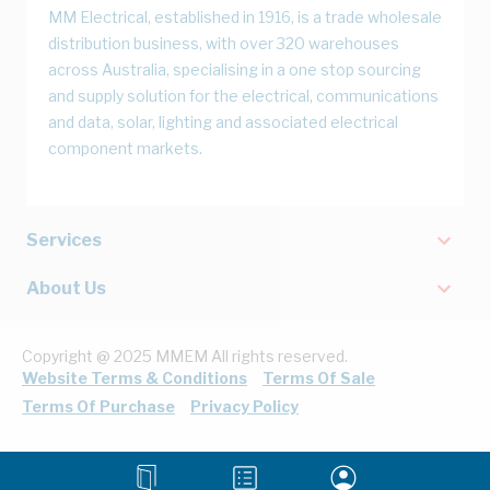
MM Electrical, established in 1916, is a trade wholesale
distribution business, with over 320 warehouses
across Australia, specialising in a one stop sourcing
and supply solution for the electrical, communications
and data, solar, lighting and associated electrical
component markets.
Services
About Us
Copyright @ 2025 MMEM All rights reserved.
Website Terms & Conditions
Terms Of Sale
Terms Of Purchase
Privacy Policy