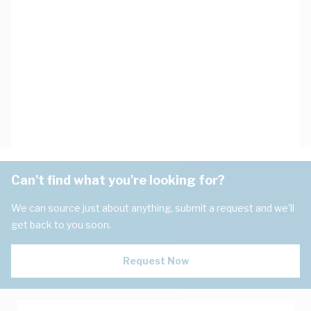
Can't find what you're looking for?
We can source just about anything, submit a request and we'll
get back to you soon.
Request Now