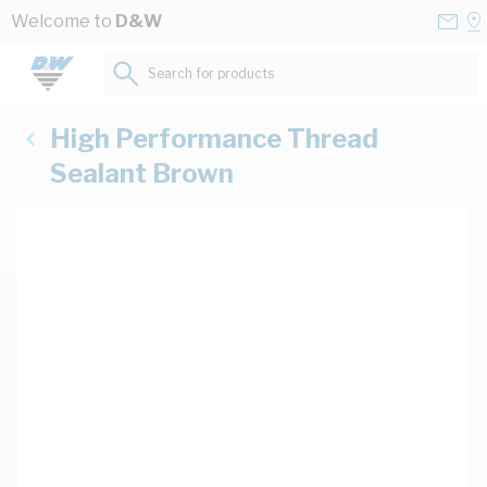
Skip to Content
Conta
Se
Welcome to
D&W
Us
a
St
Search for products...
High Performance Thread
Sealant Brown