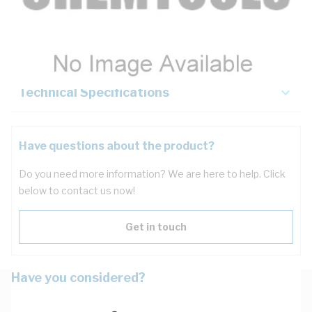
Description
Key Specifications
Technical Specifications
Have questions about the product?
Do you need more information? We are here to help. Click
below to contact us now!
Get in touch
Have you considered?