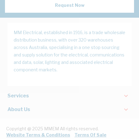
Request Now
MM Electrical, established in 1916, is a trade wholesale
distribution business, with over 320 warehouses
across Australia, specialising in a one stop sourcing
and supply solution for the electrical, communications
and data, solar, lighting and associated electrical
component markets.
Services
About Us
Copyright @ 2025 MMEM All rights reserved.
Website Terms & Conditions
Terms Of Sale