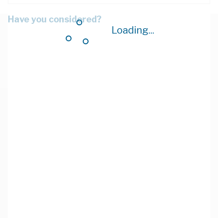
Have you considered?
Loading...