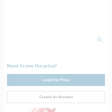
Need to see the price?
Login for Price
Create an Account