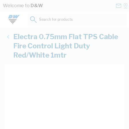
Skip to Content
Conta
Se
Welcome to
D&W
Us
a
St
Search for products...
Electra 0.75mm Flat TPS Cable
Fire Control Light Duty
Red/White 1mtr