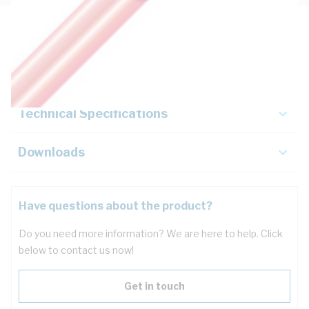
Description
Key Specifications
Technical Specifications
Downloads
Have questions about the product?
Do you need more information? We are here to help. Click
below to contact us now!
Get in touch