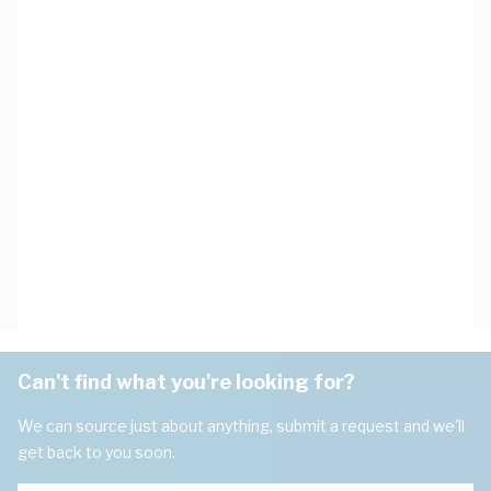
Can't find what you're looking for?
We can source just about anything, submit a request and we'll
get back to you soon.