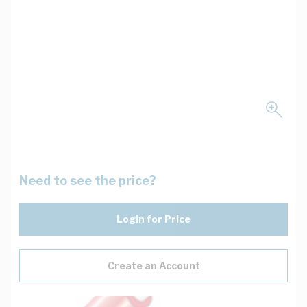
Need to see the price?
Login for Price
Create an Account