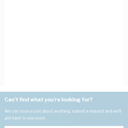
Can't find what you're looking for?
We can source just about anything, submit a request and we'll
get back to you soon.