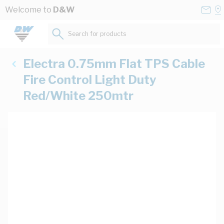
Skip to Content
Conta
Se
Welcome to
D&W
Us
a
St
Search for products...
Electra 0.75mm Flat TPS Cable
Fire Control Light Duty
Red/White 250mtr