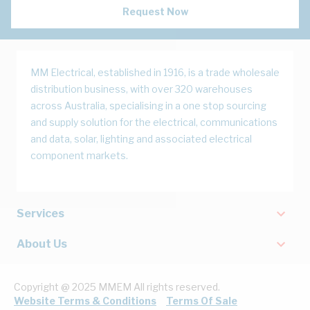
Request Now
MM Electrical, established in 1916, is a trade wholesale
distribution business, with over 320 warehouses
across Australia, specialising in a one stop sourcing
and supply solution for the electrical, communications
and data, solar, lighting and associated electrical
component markets.
Services
About Us
Copyright @ 2025 MMEM All rights reserved.
Website Terms & Conditions
Terms Of Sale