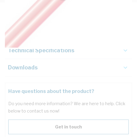
Description
Key Specifications
Technical Specifications
Downloads
Have questions about the product?
Do you need more information? We are here to help. Click
below to contact us now!
Get in touch