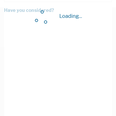
Have you considered?
Loading...