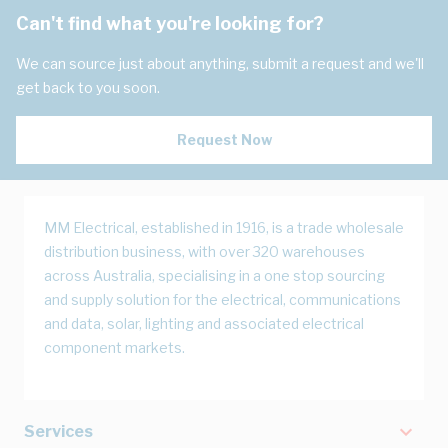
Can't find what you're looking for?
We can source just about anything, submit a request and we'll
get back to you soon.
Request Now
MM Electrical, established in 1916, is a trade wholesale
distribution business, with over 320 warehouses
across Australia, specialising in a one stop sourcing
and supply solution for the electrical, communications
and data, solar, lighting and associated electrical
component markets.
Services