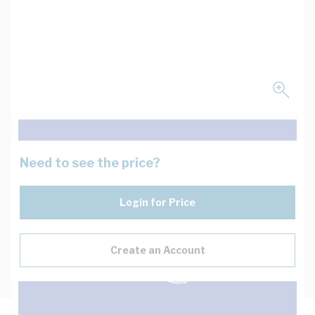
Need to see the price?
Login for Price
Create an Account