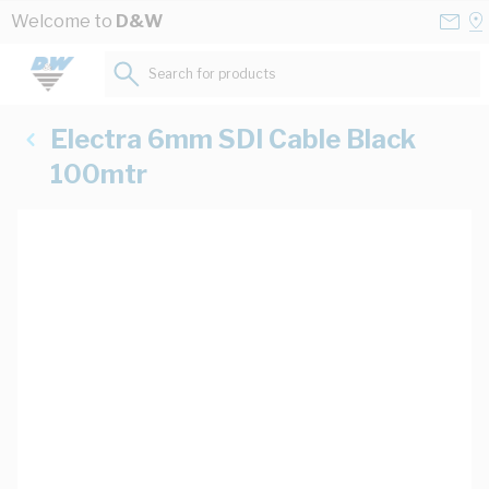
Skip to Content
Conta
Se
Welcome to
D&W
Us
a
St
Search for products...
Electra 6mm SDI Cable Black
100mtr