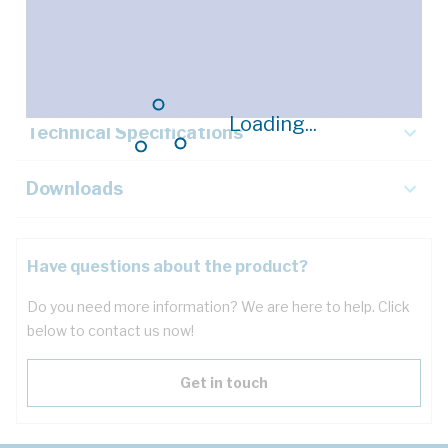
Description
Key Specifications
Loading...
Technical Specifications
Downloads
Have questions about the product?
Do you need more information? We are here to help. Click
below to contact us now!
Get in touch