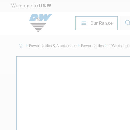
Skip to Content
Welcome to
D&W
Our Range
Power Cables & Accessories
Power Cables
B/Wires, Fla