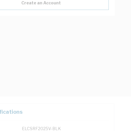
Create an Account
fications
ELCSRF2025V-BLK