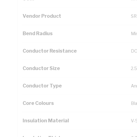
Vendor Product
SR
Bend Radius
Mi
Conductor Resistance
DC
Conductor Size
2.
Conductor Type
An
Core Colours
Bl
Insulation Material
V-