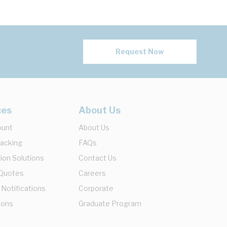
Request Now
ces
About Us
ount
About Us
racking
FAQs
ion Solutions
Contact Us
 Quotes
Careers
 Notifications
Corporate
ions
Graduate Program