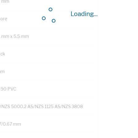
7 mm
Loading...
Core
9 mm x 5.5 mm
ack
mm
-90 PVC
/NZS 5000.2 AS/NZS 1125 AS/NZS 3808
7/0.67 mm