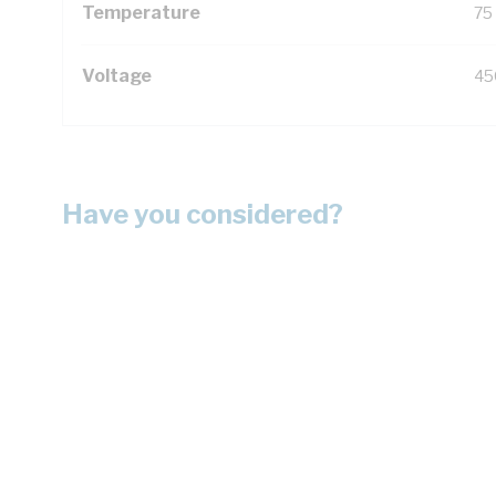
Temperature
75
Voltage
45
Have you considered?