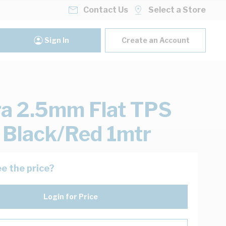
Contact Us
Select a Store
Sign In
Create an Account
ra 2.5mm Flat TPS
 Black/Red 1mtr
e the price?
Login for Price