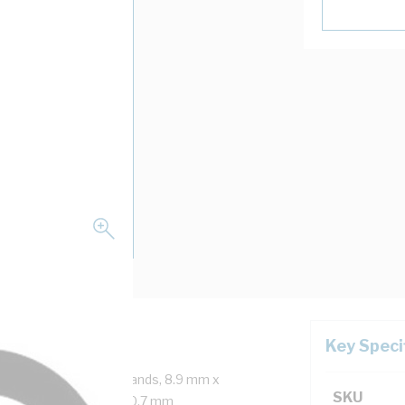
Key Speci
 Core, 2x7/0.67 mm Strands, 8.9 mm x
SKU
r 40 mm Bend Radius, 0.7 mm