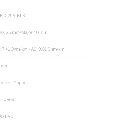
F2025V-BLK
nor 25 mm/Major 40 mm
: 7.41 Ohm/km - AC: 9.01 Ohm/km
5 mm
nealed Copper
ack/Red
90 PVC