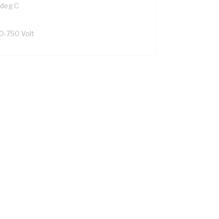
 deg C
0-750 Volt