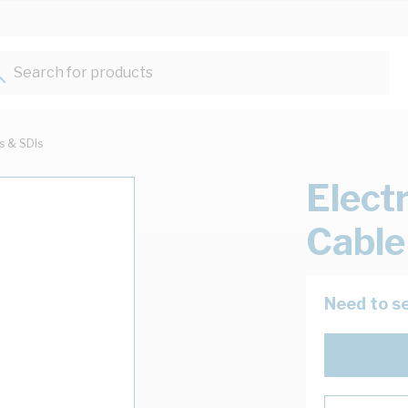
Search for products...
ts & SDIs
Elect
Cable
Need to se