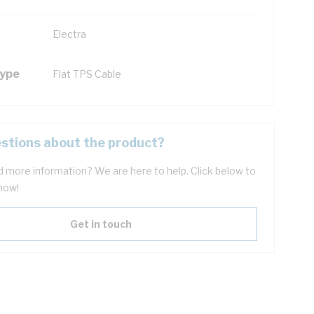
Electra
Type
Flat TPS Cable
stions about the product?
 more information? We are here to help. Click below to
now!
Get in touch