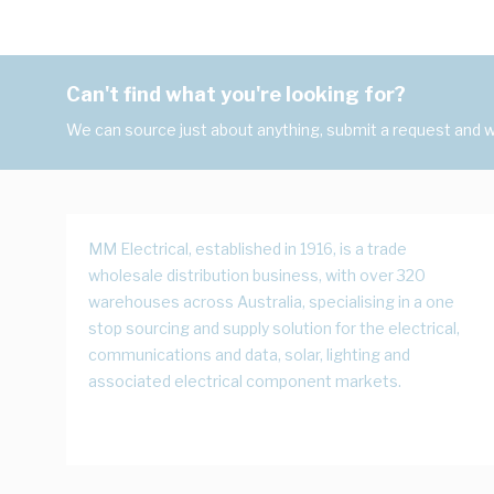
Can't find what you're looking for?
We can source just about anything, submit a request and we
MM Electrical, established in 1916, is a trade
wholesale distribution business, with over 320
warehouses across Australia, specialising in a one
stop sourcing and supply solution for the electrical,
communications and data, solar, lighting and
associated electrical component markets.