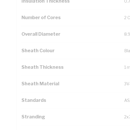
Insulation Thickness
0.
Number of Cores
2 
Overall Diameter
8.
Sheath Colour
Bl
Sheath Thickness
1 
Sheath Material
3V
Standards
AS
Stranding
2x