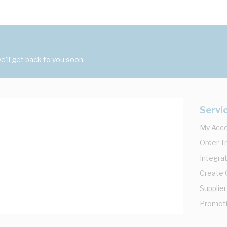
'll get back to you soon.
Servi
My Acc
Order T
Integrat
Create
Supplier
Promot