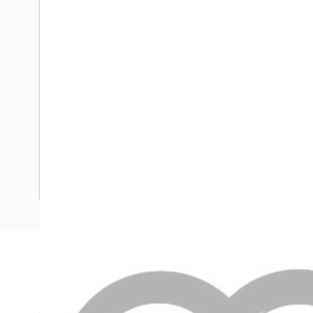
Description
Flat TPS Cable, 2.5 mm, Annealed Copper, 450-750 Volt, 2
5.5 mm Overall Diameter, 1 mtr Length, Minor 25 mm Majo