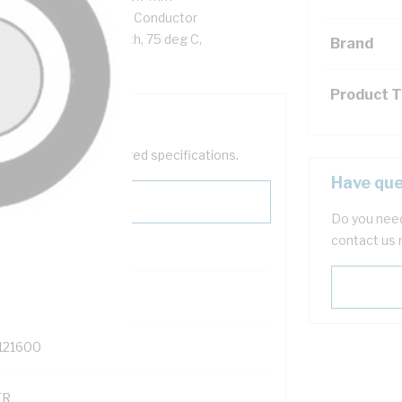
hm/km AC: 9.01 Ohm/km Conductor
C Sheath, Black Sheath, 75 deg C,
Brand
Product 
help filter your required specifications.
Have que
Do you need
contact us 
121600
TR