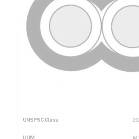
Insulation Thickness, 1 mm Sheath Thickness, DC: 7.41 O
Resistance, Red/Black Core, V-90 PVC Insulation, 3V-90 PV
AS/NZS 5000.2 AS/NZS 1125 AS/NZS 3808
Technical Specifications
Looking for something specific? Search with keywords to 
Additional Information
Standard Pack Size
1
UNSPSC Class
26
UOM
M