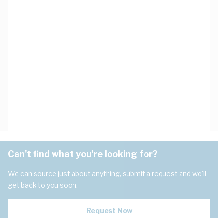
Can't find what you're looking for?
We can source just about anything, submit a request and we'll
get back to you soon.
Request Now