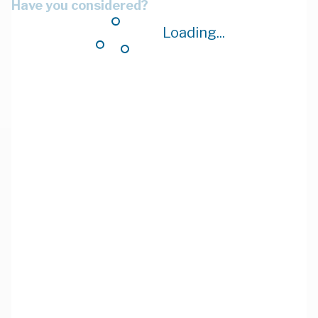
Have you considered?
Loading...