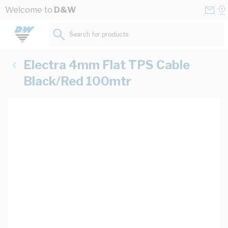
Skip to Content
Conta
Se
Welcome to
D&W
Us
a
St
Search for products...
Electra 4mm Flat TPS Cable
Black/Red 100mtr