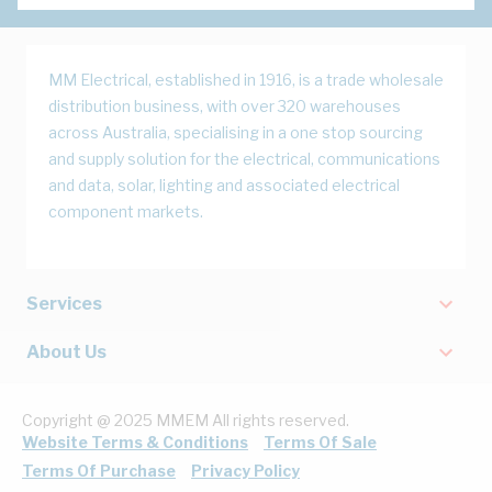
MM Electrical, established in 1916, is a trade wholesale
distribution business, with over 320 warehouses
across Australia, specialising in a one stop sourcing
and supply solution for the electrical, communications
and data, solar, lighting and associated electrical
component markets.
Services
About Us
Copyright @ 2025 MMEM All rights reserved.
Website Terms & Conditions
Terms Of Sale
Terms Of Purchase
Privacy Policy