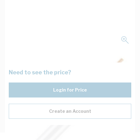
Need to see the price?
Login for Price
Create an Account