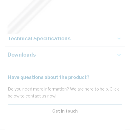
Description
Key Specifications
Technical Specifications
Downloads
Have questions about the product?
Do you need more information? We are here to help. Click
below to contact us now!
Get in touch