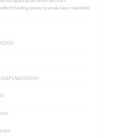
duced spacing between anchors
cellent holding power in weak base materials
162100
A16PCM200260H
20
 mm
0 mm