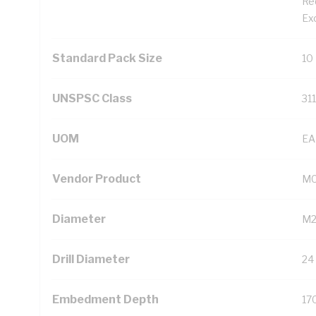
Re
Ex
Standard Pack Size
10
UNSPSC Class
31
UOM
EA
Vendor Product
MC
Diameter
M
Drill Diameter
24
Embedment Depth
17