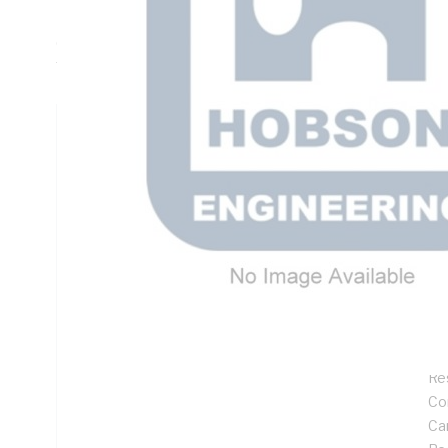
Embedment Depth, 50mm Max. Fixture Thickness, 22mm F
Concrete Thickness, 85mm Min. Edge Distance, 85mm Min.
Torque Rating: 120 N-m, Chisel Point
Technical Specifications
Looking for something specific? Search with keywords to 
Additional Information
Features
Goo
No
Res
Co
Ca