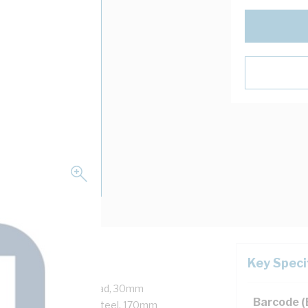
Key Speci
M20 Thread, Hex Nut Head, 30mm
Barcode 
A4-70, 316 Stainless Steel, 170mm