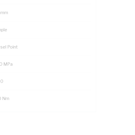
 mm
mple
sel Point
0 MPa
20
0 Nm