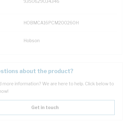
9350629034346
HOBMCA16PCM200260H
Hobson
stions about the product?
 more information? We are here to help. Click below to
now!
Get in touch