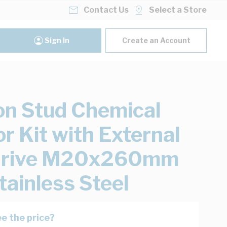
Contact Us
Select a Store
Sign In
Create an Account
n Stud Chemical
r Kit with External
Drive M20x260mm
tainless Steel
e the price?