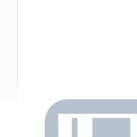
Description
Stud Chemical Anchor Kit with External Hex Drive, M20, 
Socket Head, 260mm Length, 24mm Drill Diameter, Grade 