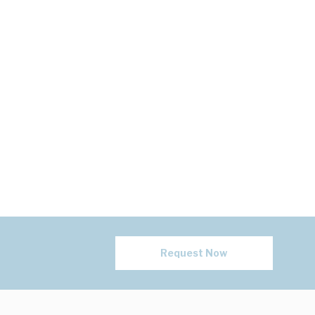
Request Now