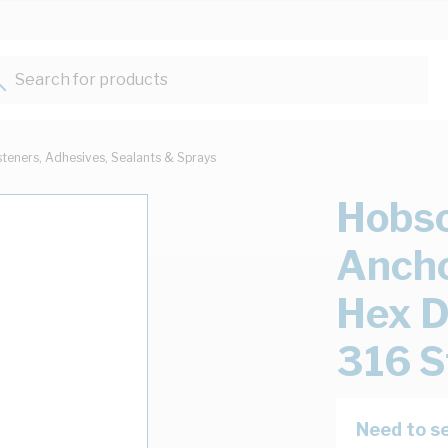
Search for products...
steners, Adhesives, Sealants & Sprays
Hobso
Ancho
Hex 
316 S
Need to se