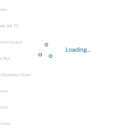
 mm
ade A4-70
 mm Socket
Loading...
x Nut
6 Stainless Steel
 mm
 mm
0 mm