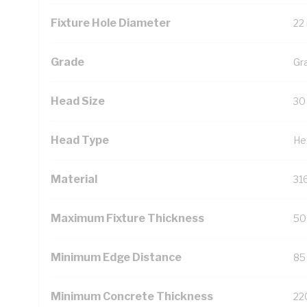
Fixture Hole Diameter
22
Grade
Gr
Head Size
30
Head Type
He
Material
31
Maximum Fixture Thickness
50
Minimum Edge Distance
85
Minimum Concrete Thickness
22