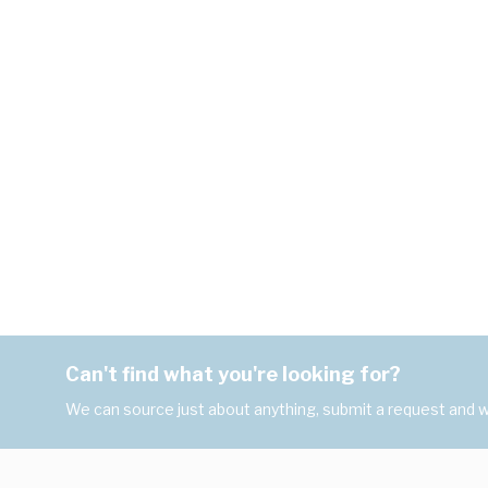
Can't find what you're looking for?
We can source just about anything, submit a request and we