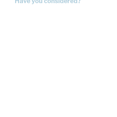
Have you considered?