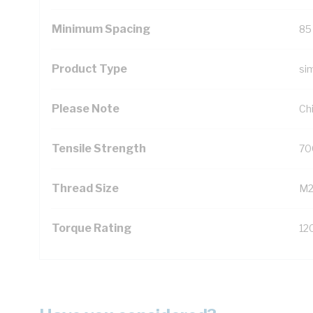
Minimum Spacing
85
Product Type
si
Please Note
Chi
Tensile Strength
70
Thread Size
M
Torque Rating
12