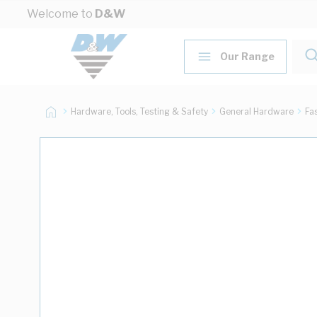
Skip to Content
Welcome to
D&W
Our Range
Hardware, Tools, Testing & Safety
General Hardware
Fa