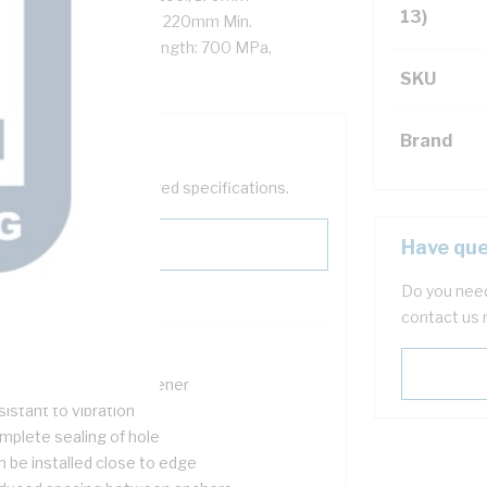
13)
ixture Hole Diameter, 220mm Min.
 Spacing, Tensile Strength: 700 MPa,
SKU
Brand
help filter your required specifications.
Have que
Do you need
contact us 
d load capability
n expanding type fastener
istant to vibration
mplete sealing of hole
n be installed close to edge