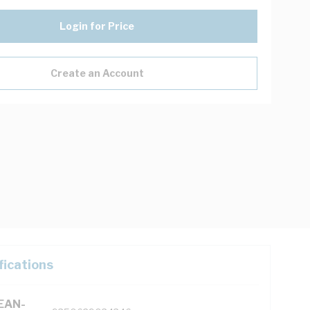
Login for Price
Create an Account
fications
(EAN-