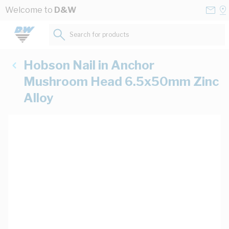
Skip to Content
Conta
Se
Welcome to
D&W
Us
a
St
Search for products...
Hobson Nail in Anchor
Mushroom Head 6.5x50mm Zinc
Alloy