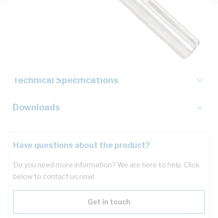
Description
Key Specifications
Technical Specifications
Downloads
Have questions about the product?
Do you need more information? We are here to help. Click
below to contact us now!
Get in touch