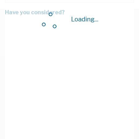
Have you considered?
Loading...