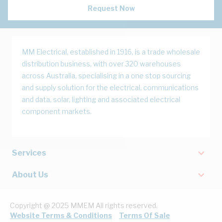
Request Now
MM Electrical, established in 1916, is a trade wholesale
distribution business, with over 320 warehouses
across Australia, specialising in a one stop sourcing
and supply solution for the electrical, communications
and data, solar, lighting and associated electrical
component markets.
Services
About Us
Copyright @ 2025 MMEM All rights reserved.
Website Terms & Conditions
Terms Of Sale