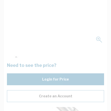
Need to see the price?
Login for Price
Create an Account