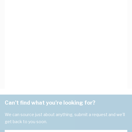
Can't find what you're looking for?
We can source just about anything, submit a request and we'll
get back to you soon.