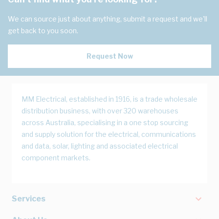
We can source just about anything, submit a request and we'll
get back to you soon.
Request Now
MM Electrical, established in 1916, is a trade wholesale
distribution business, with over 320 warehouses
across Australia, specialising in a one stop sourcing
and supply solution for the electrical, communications
and data, solar, lighting and associated electrical
component markets.
Services