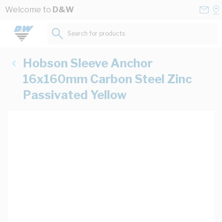
Skip to Content
Conta
Se
Welcome to
D&W
Us
a
St
Search for products...
Hobson Sleeve Anchor
16x160mm Carbon Steel Zinc
Passivated Yellow