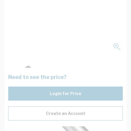
Need to see the price?
Login for Price
Create an Account