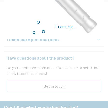
Description
Key Specifications
Loading...
Technical Specifications
Have questions about the product?
Do you need more information? We are here to help. Click
below to contact us now!
Get in touch
Can't find what you're looking for?