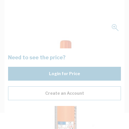
Need to see the price?
Login for Price
Create an Account
Description