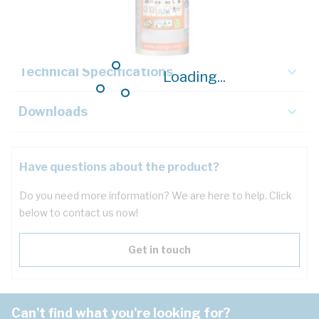
Key Specifications
Technical Specifications
Loading...
Downloads
Have questions about the product?
Do you need more information? We are here to help. Click
below to contact us now!
Get in touch
Can't find what you're looking for?