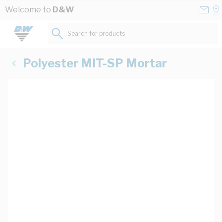
Skip to Content
Conta
Se
Welcome to
D&W
Us
a
St
Search for products...
Polyester MIT-SP Mortar