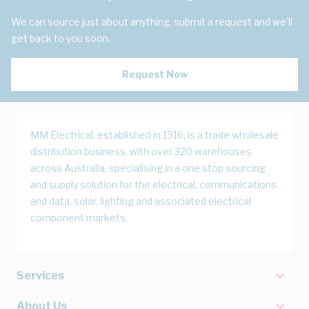
We can source just about anything, submit a request and we'll
get back to you soon.
Request Now
MM Electrical, established in 1916, is a trade wholesale
distribution business, with over 320 warehouses
across Australia, specialising in a one stop sourcing
and supply solution for the electrical, communications
and data, solar, lighting and associated electrical
component markets.
Services
About Us