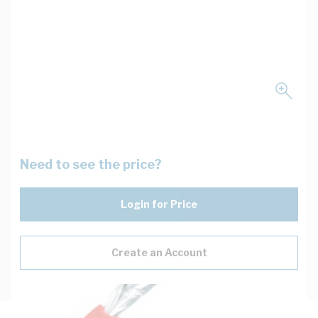
Need to see the price?
Login for Price
Create an Account