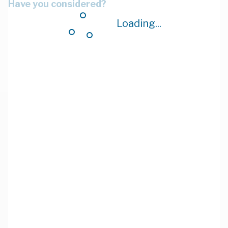
Have you considered?
Loading...