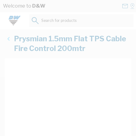
Skip to Content
Conta
Se
Welcome to
D&W
Us
a
St
Search for products...
Prysmian 1.5mm Flat TPS Cable
Fire Control 200mtr