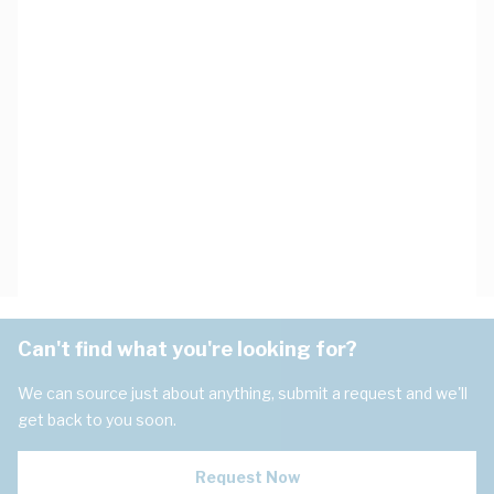
Can't find what you're looking for?
We can source just about anything, submit a request and we'll
get back to you soon.
Request Now