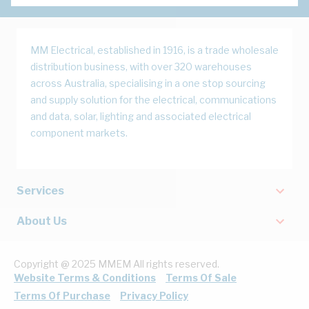
MM Electrical, established in 1916, is a trade wholesale
distribution business, with over 320 warehouses
across Australia, specialising in a one stop sourcing
and supply solution for the electrical, communications
and data, solar, lighting and associated electrical
component markets.
Services
About Us
Copyright @ 2025 MMEM All rights reserved.
Website Terms & Conditions
Terms Of Sale
Terms Of Purchase
Privacy Policy