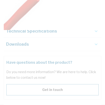
Description
Key Specifications
Technical Specifications
Downloads
Have questions about the product?
Do you need more information? We are here to help. Click
below to contact us now!
Get in touch