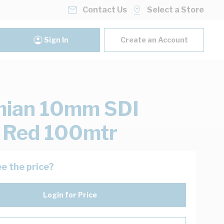
Contact Us
Select a Store
Sign In
Create an Account
mian 10mm SDI
 Red 100mtr
e the price?
Login for Price