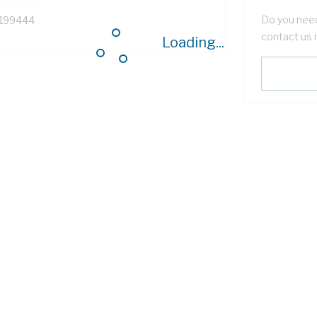
Do you need
199444
contact us 
Loading...