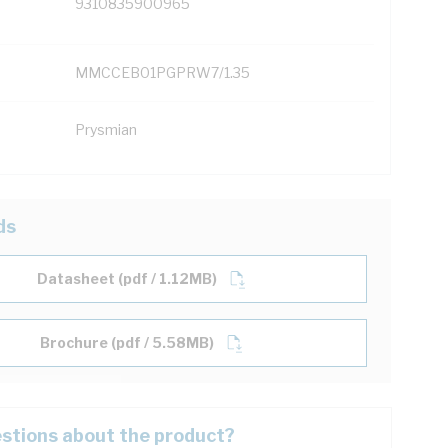
9310835900965
MMCCEB01PGPRW7/1.35
Prysmian
ds
Datasheet (pdf / 1.12MB)
Brochure (pdf / 5.58MB)
stions about the product?