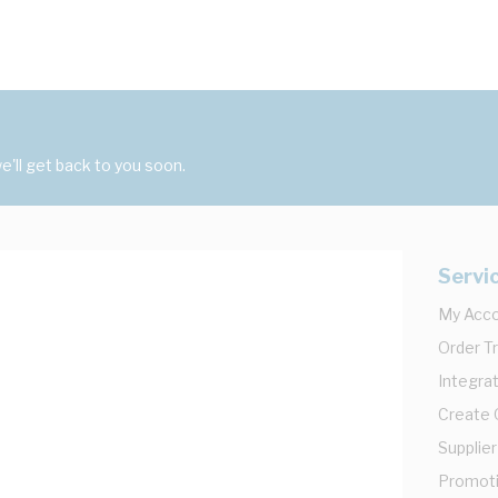
'll get back to you soon.
Servi
My Acc
Order T
Integrat
Create
Supplier
Promot