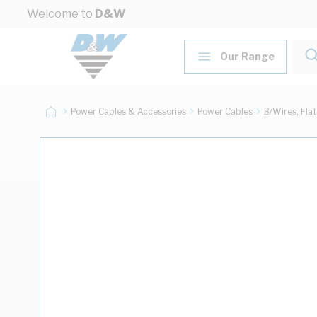
Skip to Content
Welcome to
D&W
Our Range
Power Cables & Accessories
Power Cables
B/Wires, Fla