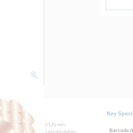
Key Speci
 Copper, 450/750 Volt, 7/1.35 mm
Barcode 
r, 35 mm Bend Radius, 1 mm Insulation