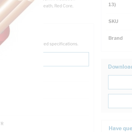
13)
VC Insulation, PVC Sheath, Red Core,
SKU
Brand
help filter your required specifications.
Downloa
0
121600
TR
Have que