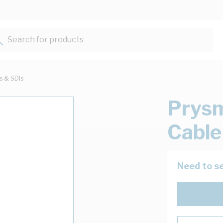
Search for products...
ts & SDIs
Prys
Cable
Need to se