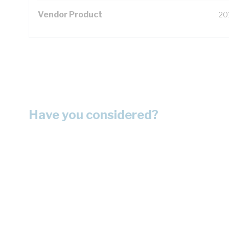
Vendor Product
20
Have you considered?