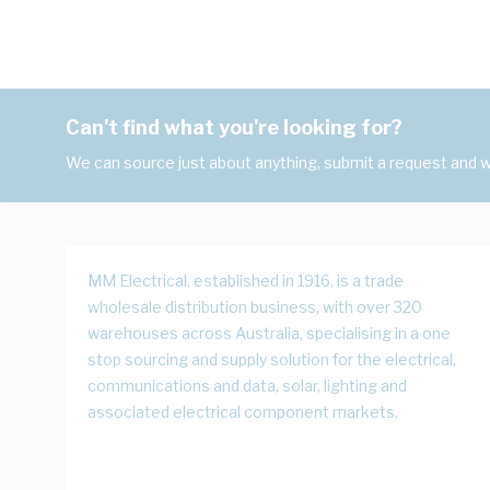
Can't find what you're looking for?
We can source just about anything, submit a request and we
MM Electrical, established in 1916, is a trade
wholesale distribution business, with over 320
warehouses across Australia, specialising in a one
stop sourcing and supply solution for the electrical,
communications and data, solar, lighting and
associated electrical component markets.