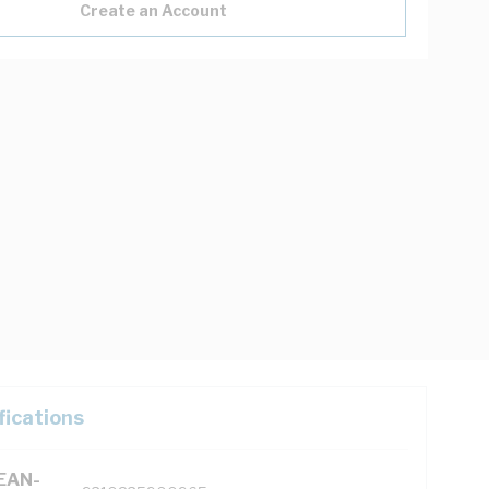
Create an Account
fications
(EAN-