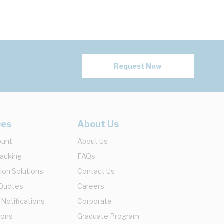
Request Now
ces
About Us
ount
About Us
racking
FAQs
ion Solutions
Contact Us
 Quotes
Careers
 Notifications
Corporate
ions
Graduate Program