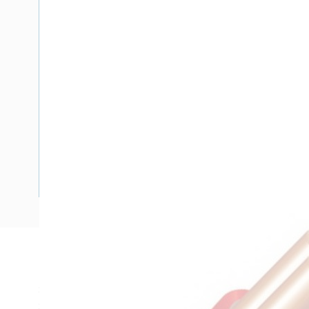
Description
Single Core Double Insulated Cable, 10 mm, Plain Annealed
Strands, 4.1 mm Nominal Diameter, 8.2 mm Overall Diamete