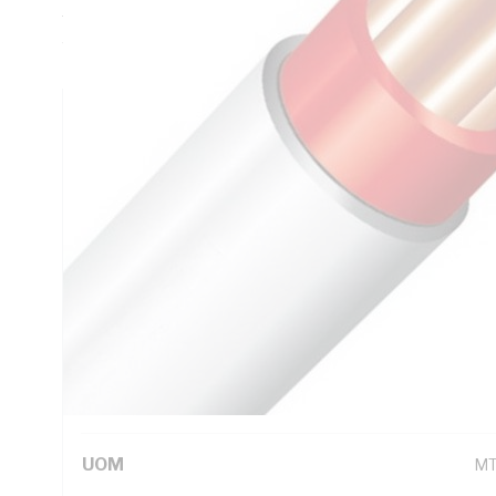
Thickness, Conductor Resistance: DC: 1.83 Ohm/km, V-90 P
White Sheath, 75 deg C
Technical Specifications
Looking for something specific? Search with keywords to 
Additional Information
Standard Pack Size
10
UNSPSC Class
26
UOM
M