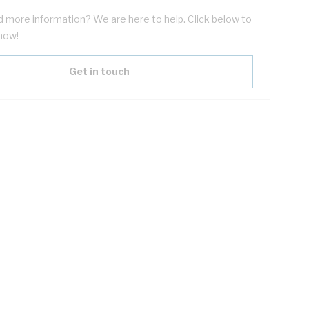
 more information? We are here to help. Click below to
now!
Get in touch