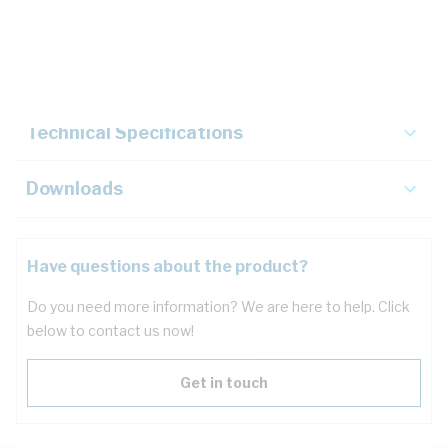
Description
Key Specifications
Technical Specifications
Downloads
Have questions about the product?
Do you need more information? We are here to help. Click
below to contact us now!
Get in touch