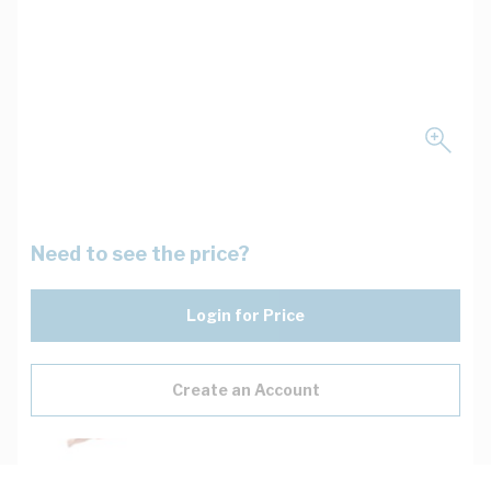
Need to see the price?
Login for Price
Create an Account