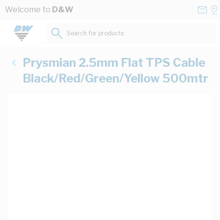
Skip to Content
Conta
Se
Welcome to
D&W
Us
a
St
Search for products...
Prysmian 2.5mm Flat TPS Cable
Black/Red/Green/Yellow 500mtr