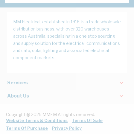
MM Electrical, established in 1916, is a trade wholesale
distribution business, with over 320 warehouses
across Australia, specialising in a one stop sourcing
and supply solution for the electrical, communications
and data, solar, lighting and associated electrical
component markets.
Services
About Us
Copyright @ 2025 MMEM All rights reserved.
Website Terms & Conditions
Terms Of Sale
Terms Of Purchase
Privacy Policy