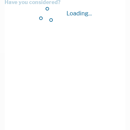
Have you considered?
Loading...