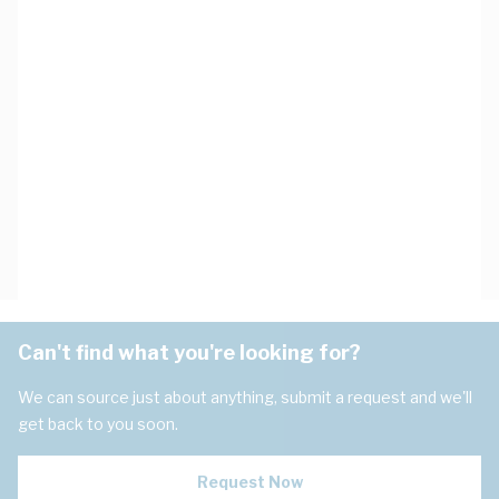
Can't find what you're looking for?
We can source just about anything, submit a request and we'll
get back to you soon.
Request Now