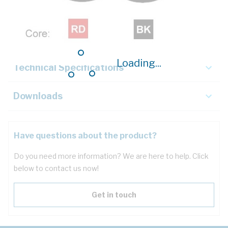
Description
Key Specifications
Loading...
Technical Specifications
Downloads
Have questions about the product?
Do you need more information? We are here to help. Click
below to contact us now!
Get in touch