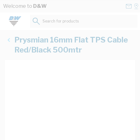
Skip to Content
Conta
Se
Welcome to
D&W
Us
a
St
Search for products...
Prysmian 16mm Flat TPS Cable
Red/Black 500mtr