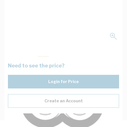
Need to see the price?
Login for Price
Create an Account