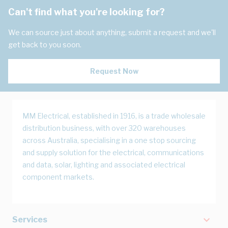
Can't find what you're looking for?
We can source just about anything, submit a request and we'll
get back to you soon.
Request Now
MM Electrical, established in 1916, is a trade wholesale
distribution business, with over 320 warehouses
across Australia, specialising in a one stop sourcing
and supply solution for the electrical, communications
and data, solar, lighting and associated electrical
component markets.
Services