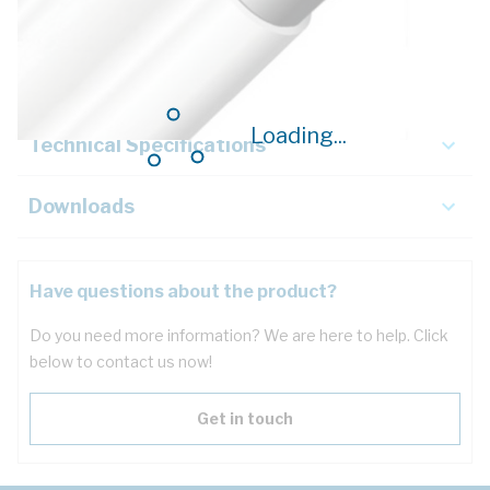
Description
Key Specifications
Loading...
Technical Specifications
Downloads
Have questions about the product?
Do you need more information? We are here to help. Click
below to contact us now!
Get in touch