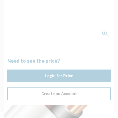
Need to see the price?
Login for Price
Create an Account