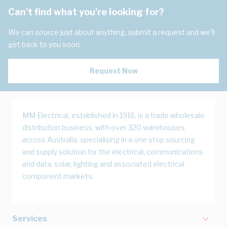
Can't find what you're looking for?
We can source just about anything, submit a request and we'll
get back to you soon.
Request Now
MM Electrical, established in 1916, is a trade wholesale
distribution business, with over 320 warehouses
across Australia, specialising in a one stop sourcing
and supply solution for the electrical, communications
and data, solar, lighting and associated electrical
component markets.
Services