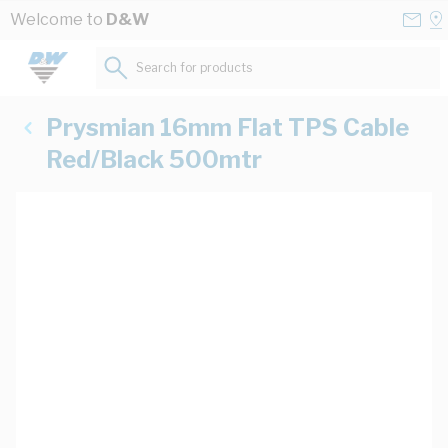
Skip to Content
Conta
Se
Welcome to
D&W
Us
a
St
Search for products...
Prysmian 16mm Flat TPS Cable
Red/Black 500mtr