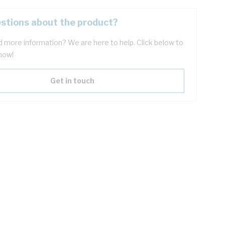
stions about the product?
 more information? We are here to help. Click below to
now!
Get in touch