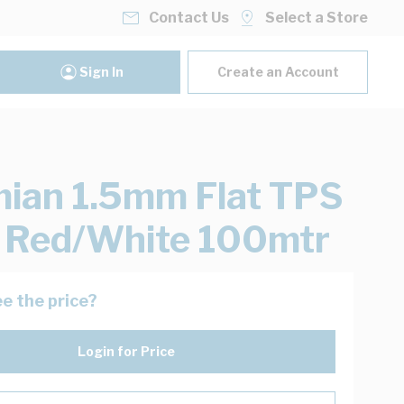
Contact Us
Select a Store
Sign In
Create an Account
ian 1.5mm Flat TPS
 Red/White 100mtr
e the price?
Login for Price