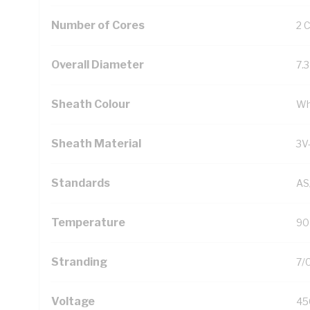
Number of Cores
2 
Overall Diameter
7.
Sheath Colour
Wh
Sheath Material
3V
Standards
AS
Temperature
90
Stranding
7/
Voltage
45