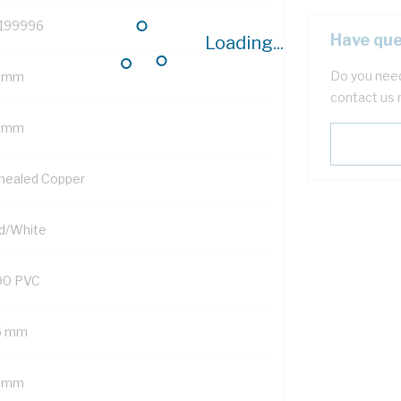
199996
Have que
Loading...
Do you need
 mm
contact us 
5 mm
nealed Copper
d/White
90 PVC
6 mm
5 mm