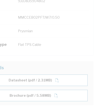
9310835904802
MMCCEB02PFTJW7/0.50
Prysmian
Type
Flat TPS Cable
ds
Datasheet (pdf / 2.31MB)
Brochure (pdf / 5.58MB)