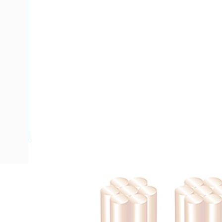
Description
Flat TPS Cable, 1.5 mm, Annealed Copper, 450-750 Volt, 2 
Nominal Diameter, 7.3 mm x 4.6 mm Overall Diameter, 100