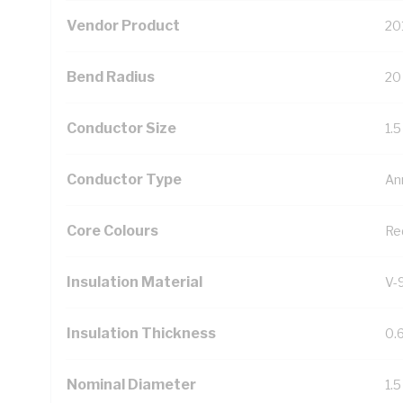
Vendor Product
20
Bend Radius
20
Conductor Size
1.
Conductor Type
An
Core Colours
Re
Insulation Material
V-
Insulation Thickness
0.
Nominal Diameter
1.