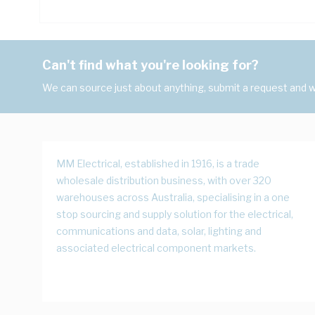
Can't find what you're looking for?
We can source just about anything, submit a request and we
MM Electrical, established in 1916, is a trade
wholesale distribution business, with over 320
warehouses across Australia, specialising in a one
stop sourcing and supply solution for the electrical,
communications and data, solar, lighting and
associated electrical component markets.