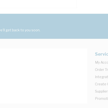
'll get back to you soon.
Servi
My Acc
Order T
Integrat
Create
Supplier
Promot