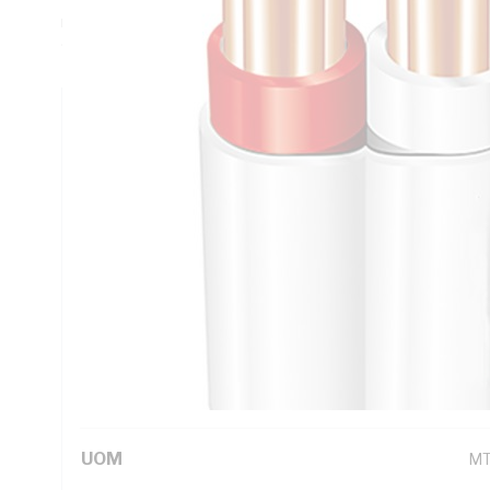
mm Insulation Thickness, Red/White Core, V-90 PVC Insula
90 deg C, AS/NZS 5000.2
Technical Specifications
Looking for something specific? Search with keywords to 
Additional Information
Standard Pack Size
10
UNSPSC Class
26
UOM
M