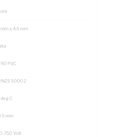
Core
3 mm x 4.6 mm
ite
-90 PVC
/NZS 5000.2
 deg C
0.5 mm
0-750 Volt