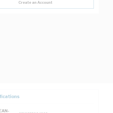
Create an Account
fications
(EAN-