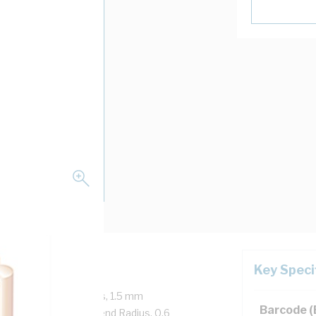
Key Speci
Core, 7/0.5 mm Strands, 1.5 mm
Barcode 
 mtr Length, 20 mm Bend Radius, 0.6