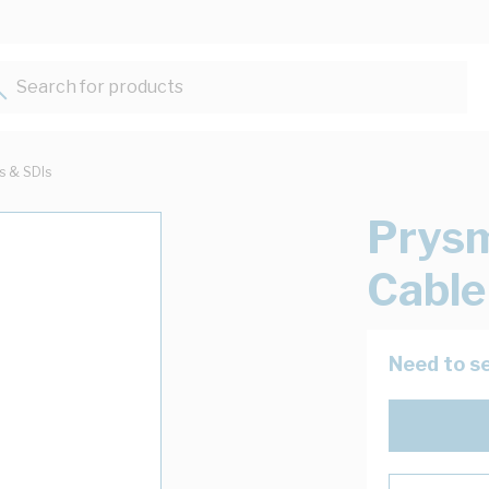
Search for products...
ts & SDIs
Prysm
Cable
Need to se