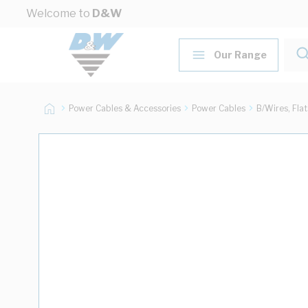
Skip to Content
Welcome to
D&W
Our Range
Power Cables & Accessories
Power Cables
B/Wires, Fla