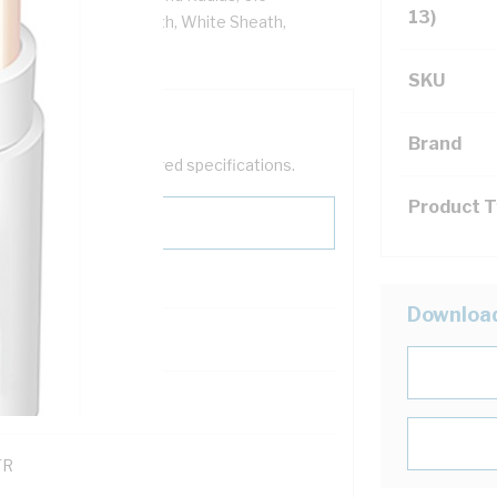
13)
tion, 3V-90 PVC Sheath, White Sheath,
SKU
Brand
help filter your required specifications.
Product 
Downloa
0
121600
TR