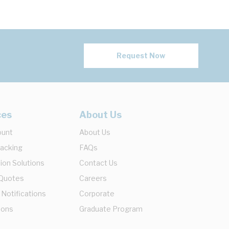
Request Now
ces
About Us
ount
About Us
racking
FAQs
ion Solutions
Contact Us
 Quotes
Careers
 Notifications
Corporate
ions
Graduate Program