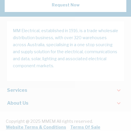
Request Now
MM Electrical, established in 1916, is a trade wholesale
distribution business, with over 320 warehouses
across Australia, specialising in a one stop sourcing
and supply solution for the electrical, communications
and data, solar, lighting and associated electrical
component markets.
Services
About Us
Copyright @ 2025 MMEM All rights reserved.
Website Terms & Conditions
Terms Of Sale