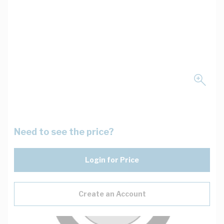
Need to see the price?
Login for Price
Create an Account