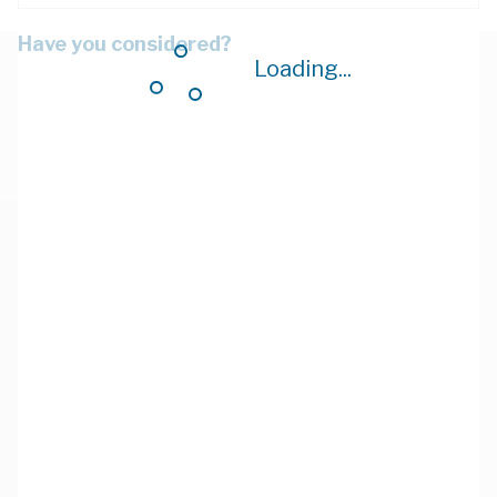
Have you considered?
Loading...