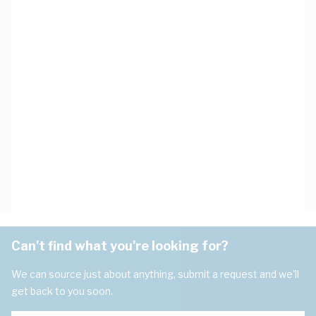
Can't find what you're looking for?
We can source just about anything, submit a request and we'll
get back to you soon.