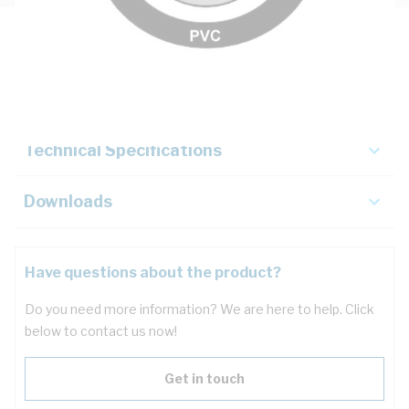
Description
Key Specifications
Technical Specifications
Downloads
Have questions about the product?
Do you need more information? We are here to help. Click
below to contact us now!
Get in touch