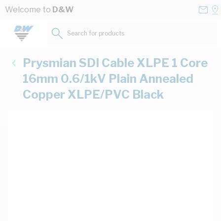
Skip to Content
Conta
Se
Welcome to
D&W
Us
a
St
Search for products...
Prysmian SDI Cable XLPE 1 Core
16mm 0.6/1kV Plain Annealed
Copper XLPE/PVC Black