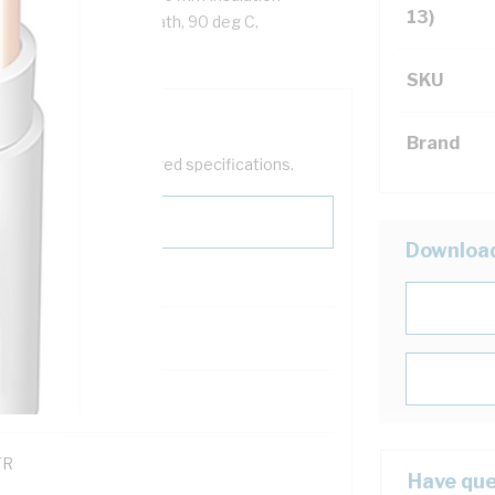
13)
ite Cores, White Sheath, 90 deg C,
SKU
Brand
help filter your required specifications.
Downloa
0
121600
TR
Have que