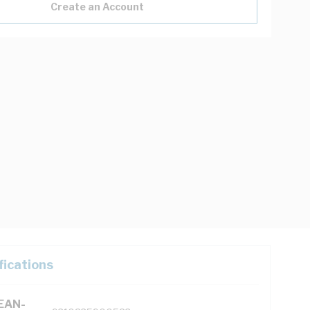
Create an Account
fications
(EAN-