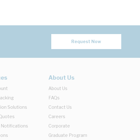
Request Now
ces
About Us
ount
About Us
racking
FAQs
ion Solutions
Contact Us
 Quotes
Careers
 Notifications
Corporate
ions
Graduate Program