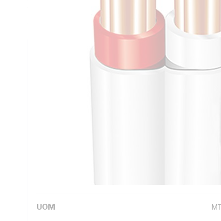
Thickness, V-90 PVC Insulation, 3V-90 PVC Sheath, Red Wh
AS/NZS 5000.2
Technical Specifications
Looking for something specific? Search with keywords to 
Additional Information
Standard Pack Size
10
UNSPSC Class
26
UOM
M