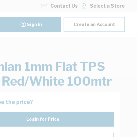
Contact Us
Select a Store
Sign In
Create an Account
ian 1mm Flat TPS
 Red/White 100mtr
e the price?
Login for Price