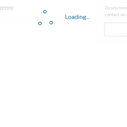
Do you need
199992
contact us 
Loading...