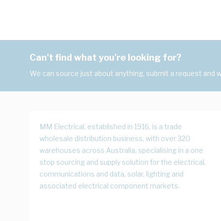
Can't find what you're looking for?
We can source just about anything, submit a request and we
MM Electrical, established in 1916, is a trade
wholesale distribution business, with over 320
warehouses across Australia, specialising in a one
stop sourcing and supply solution for the electrical,
communications and data, solar, lighting and
associated electrical component markets.