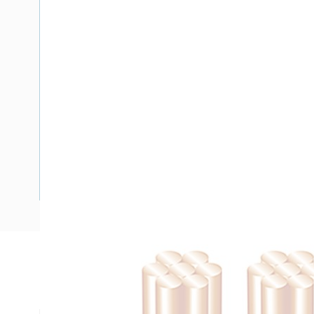
Description
Flat Twin Active Cable, 2 Core, 1 mm, Plain Annealed Copper
mm Nominal Diameter, 6.6 mm x 4.3 mm Overall Diameter, 