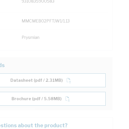
9310835900583
MMCMEB02PFTJW1/1.13
Prysmian
ds
Datasheet (pdf / 2.31MB)
Brochure (pdf / 5.58MB)
stions about the product?