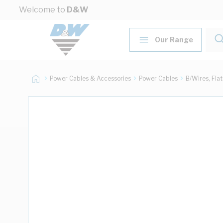
Skip to Content
Welcome to
D&W
Our Range
Power Cables & Accessories
Power Cables
B/Wires, Fla