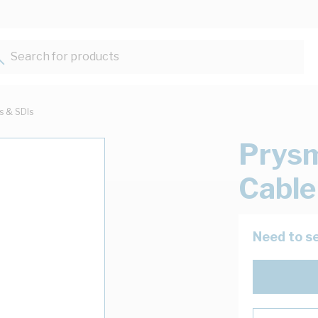
Search for products...
ts & SDIs
Prysm
Cable
Need to se