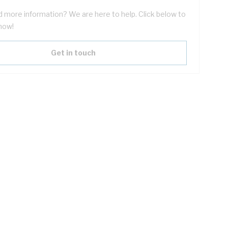
 more information? We are here to help. Click below to
now!
Get in touch