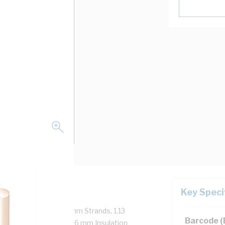
Key Speci
, 450/750 Volt, 1/1.13 mm Strands, 1.13
Barcode 
15 mm Bend Radius, 0.6 mm Insulation