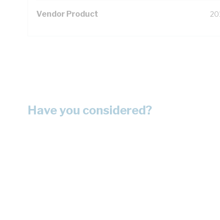
Vendor Product
20
Have you considered?