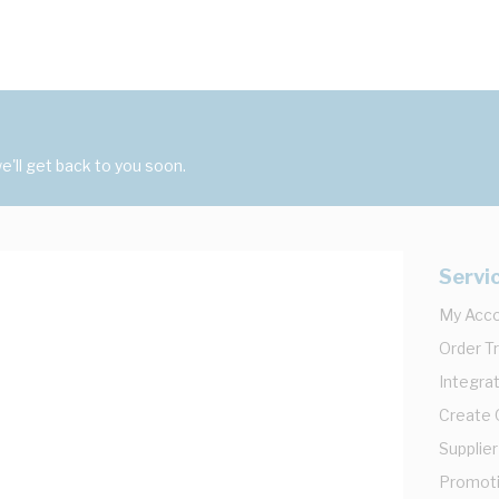
'll get back to you soon.
Servi
My Acc
Order T
Integrat
Create
Supplier
Promot