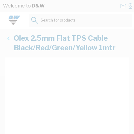
Skip to Content
Conta
Se
Welcome to
D&W
Us
a
St
Search for products...
Olex 2.5mm Flat TPS Cable
Black/Red/Green/Yellow 1mtr