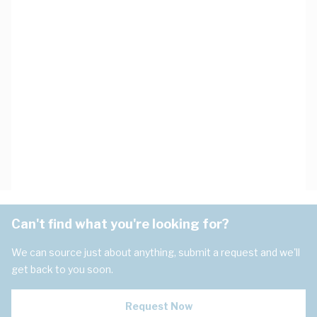
Can't find what you're looking for?
We can source just about anything, submit a request and we'll
get back to you soon.
Request Now