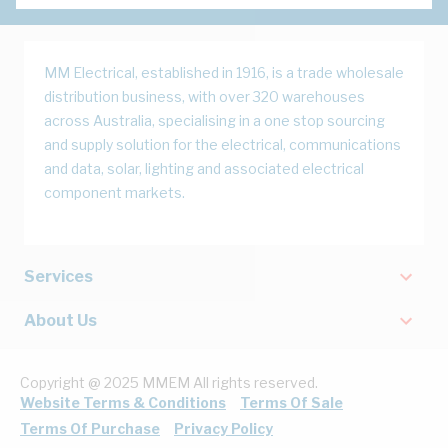
MM Electrical, established in 1916, is a trade wholesale
distribution business, with over 320 warehouses
across Australia, specialising in a one stop sourcing
and supply solution for the electrical, communications
and data, solar, lighting and associated electrical
component markets.
Services
About Us
Copyright @ 2025 MMEM All rights reserved.
Website Terms & Conditions
Terms Of Sale
Terms Of Purchase
Privacy Policy