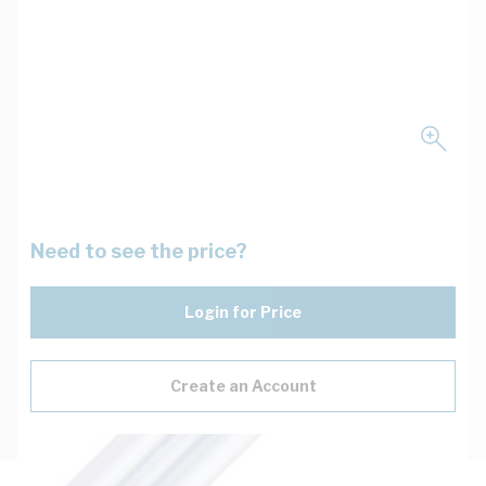
Need to see the price?
Login for Price
Create an Account