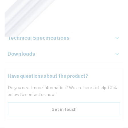
Description
Key Specifications
Technical Specifications
Downloads
Have questions about the product?
Do you need more information? We are here to help. Click
below to contact us now!
Get in touch