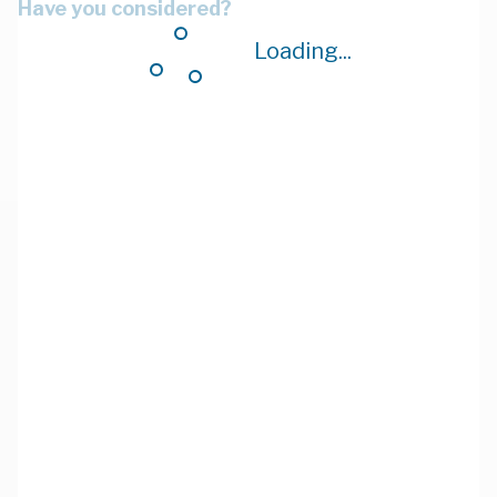
Have you considered?
Loading...