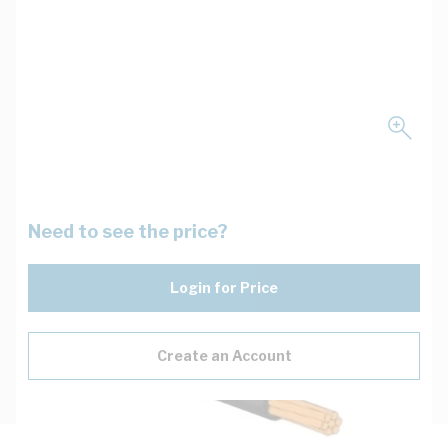
Need to see the price?
Login for Price
Create an Account