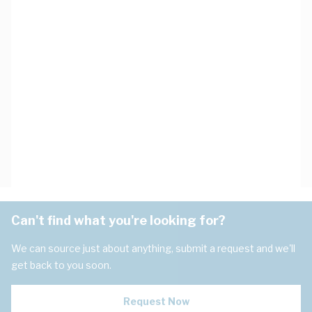
Can't find what you're looking for?
We can source just about anything, submit a request and we'll
get back to you soon.
Request Now