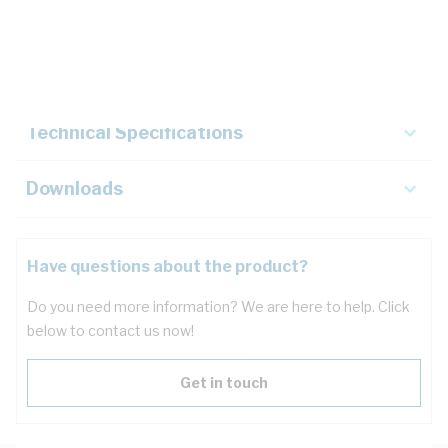
Description
Key Specifications
Technical Specifications
Downloads
Have questions about the product?
Do you need more information? We are here to help. Click
below to contact us now!
Get in touch