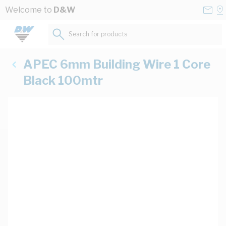
Skip to Content
Conta
Se
Welcome to
D&W
Us
a
St
Search for products...
APEC 6mm Building Wire 1 Core
Black 100mtr