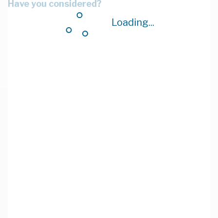
Have you considered?
Loading...