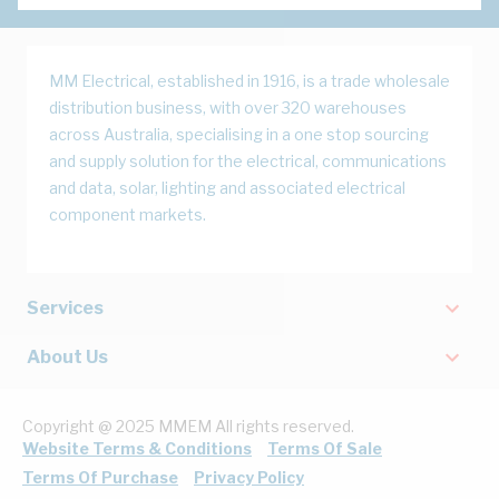
MM Electrical, established in 1916, is a trade wholesale
distribution business, with over 320 warehouses
across Australia, specialising in a one stop sourcing
and supply solution for the electrical, communications
and data, solar, lighting and associated electrical
component markets.
Services
About Us
Copyright @ 2025 MMEM All rights reserved.
Website Terms & Conditions
Terms Of Sale
Terms Of Purchase
Privacy Policy