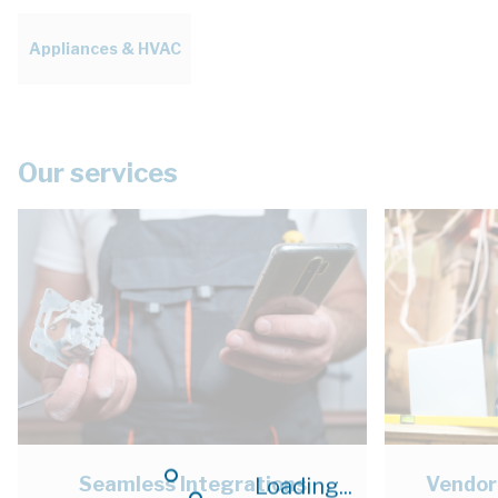
Appliances & HVAC
Our services
Seamless Integrations
Vendor
Loading...