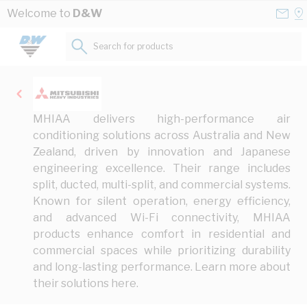
Skip to Content
Conta
Se
Welcome to
D&W
Us
a
St
Search for products...
MHIAA delivers high-performance air
conditioning solutions across Australia and New
Zealand, driven by innovation and Japanese
engineering excellence. Their range includes
split, ducted, multi-split, and commercial systems.
Known for silent operation, energy efficiency,
and advanced Wi-Fi connectivity, MHIAA
products enhance comfort in residential and
commercial spaces while prioritizing durability
and long-lasting performance. Learn more about
their solutions
here
.