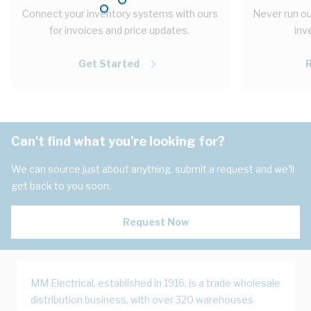
Connect your inventory systems with ours
Never run ou
for invoices and price updates.
inv
Get Started
Can't find what you're looking for?
We can source just about anything, submit a request and we'll
get back to you soon.
Request Now
MM Electrical, established in 1916, is a trade wholesale
distribution business, with over 320 warehouses