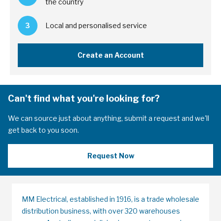
the country
3
Local and personalised service
Create an Account
Can't find what you're looking for?
We can source just about anything, submit a request and we'll
get back to you soon.
Request Now
MM Electrical, established in 1916, is a trade wholesale
distribution business, with over 320 warehouses