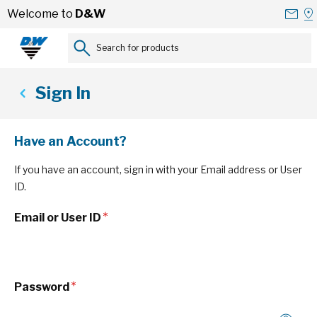
Skip to Content
Conta
Se
Welcome to
D&W
Us
a
St
Search for products...
Sign In
Have an Account?
If you have an account, sign in with your Email address or User
ID.
Email or User ID
Password