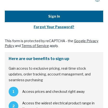
Sign In
Forgot Your Password?
This form is protected by reCAPTCHA - the
Google Privacy
Policy
and
Terms of Service
apply.
Here are our benefits to sign up
Gain access to exclusive pricing, real-time stock
updates, order tracking, account management, and
seamless purchasing
1
Access prices and checkout right away
Access the widest electrical product range in
2