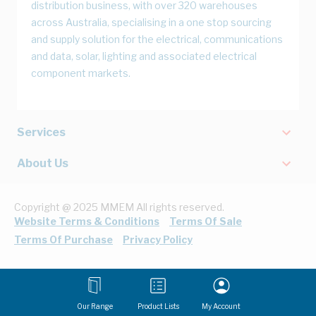
distribution business, with over 320 warehouses
across Australia, specialising in a one stop sourcing
and supply solution for the electrical, communications
and data, solar, lighting and associated electrical
component markets.
Services
About Us
Copyright @ 2025 MMEM All rights reserved.
Website Terms & Conditions
Terms Of Sale
Terms Of Purchase
Privacy Policy
Our Range
Product Lists
My Account