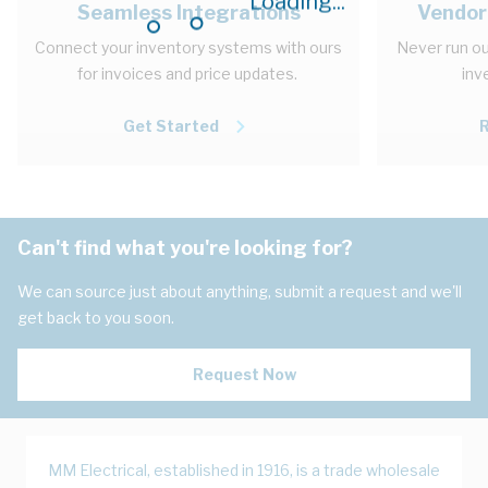
Loading...
Seamless Integrations
Vendor
Connect your inventory systems with ours
Never run ou
for invoices and price updates.
inv
Get Started
Can't find what you're looking for?
We can source just about anything, submit a request and we'll
get back to you soon.
Request Now
MM Electrical, established in 1916, is a trade wholesale