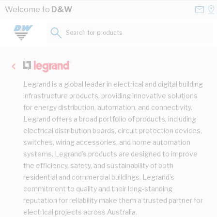
Skip to Content
Conta
Se
Welcome to
D&W
Us
a
St
Search for products...
Legrand is a global leader in electrical and digital building
infrastructure products, providing innovative solutions
for energy distribution, automation, and connectivity.
Legrand offers a broad portfolio of products, including
electrical distribution boards, circuit protection devices,
switches, wiring accessories, and home automation
systems. Legrand’s products are designed to improve
the efficiency, safety, and sustainability of both
residential and commercial buildings. Legrand’s
commitment to quality and their long-standing
reputation for reliability make them a trusted partner for
electrical projects across Australia.