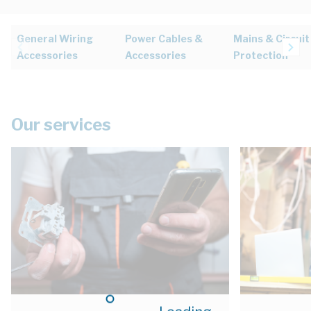
General Wiring
Power Cables &
Mains & Circuit
Accessories
Accessories
Protection
Our services