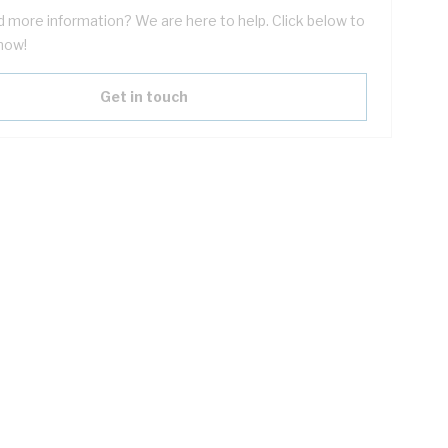
 more information? We are here to help. Click below to
now!
Get in touch