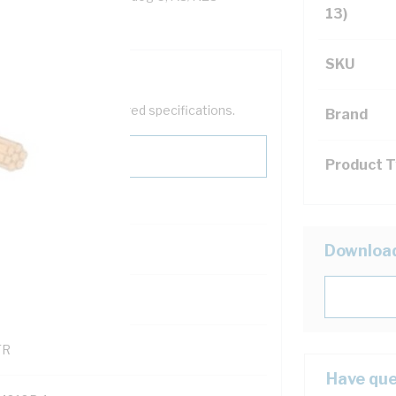
13)
SKU
help filter your required specifications.
Brand
Product 
0
Downloa
121500
TR
Have que