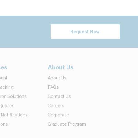
Request Now
ces
About Us
ount
About Us
racking
FAQs
ion Solutions
Contact Us
 Quotes
Careers
 Notifications
Corporate
ions
Graduate Program