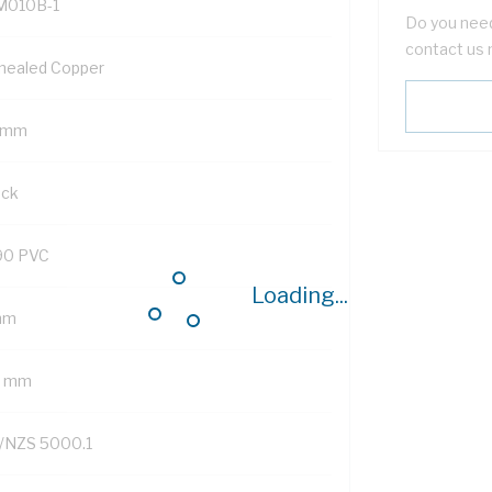
M010B-1
Do you need
contact us 
nealed Copper
 mm
ack
90 PVC
Loading...
mm
2 mm
/NZS 5000.1