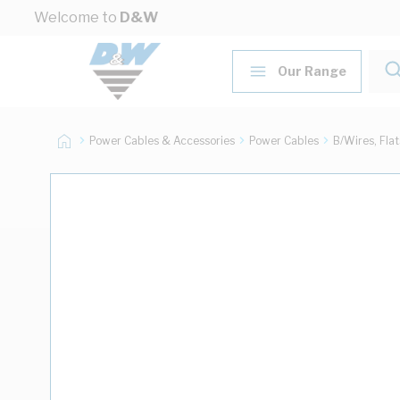
Skip to Content
Welcome to
D&W
Our Range
Power Cables & Accessories
Power Cables
B/Wires, Fla