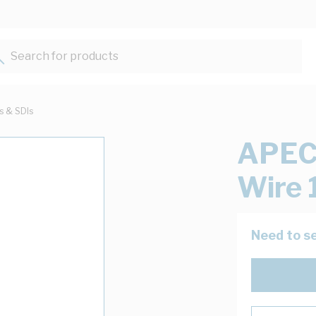
Search for products...
ts & SDIs
APEC
Wire 
Need to se