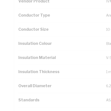
Vendor Product
IV
Conductor Type
An
Conductor Size
10
Insulation Colour
Bl
Insulation Material
V-
Insulation Thickness
1 
Overall Diameter
6.
Standards
AS