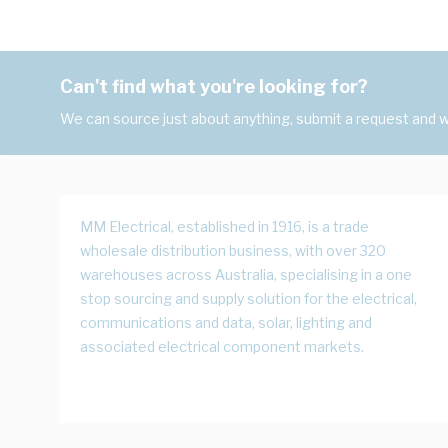
Can't find what you're looking for?
We can source just about anything, submit a request and we
MM Electrical, established in 1916, is a trade
wholesale distribution business, with over 320
warehouses across Australia, specialising in a one
stop sourcing and supply solution for the electrical,
communications and data, solar, lighting and
associated electrical component markets.