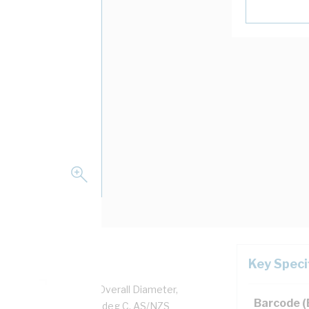
Key Speci
pper, 0.6/1 kV, 6.2 mm Overall Diameter,
Barcode 
d, Black Insulation, 90 deg C, AS/NZS