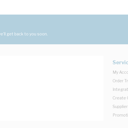
'll get back to you soon.
Servi
My Acc
Order T
Integrat
Create
Supplier
Promot