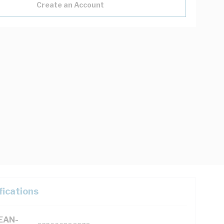
Create an Account
fications
(EAN-