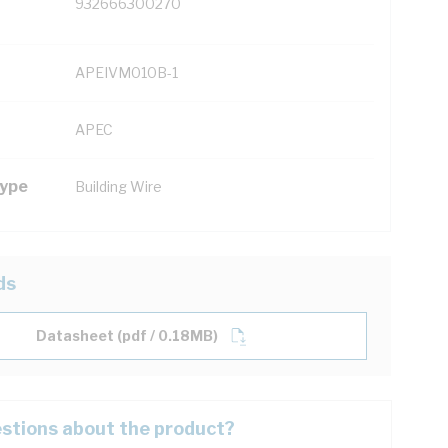
932666300270
APEIVM010B-1
APEC
Type
Building Wire
ds
Datasheet (pdf / 0.18MB)
stions about the product?