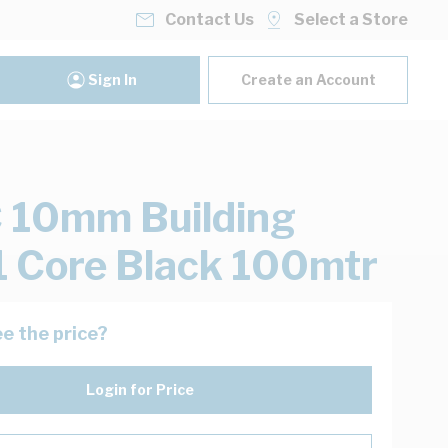
Contact Us
Select a Store
Sign In
Create an Account
 10mm Building
1 Core Black 100mtr
e the price?
Login for Price