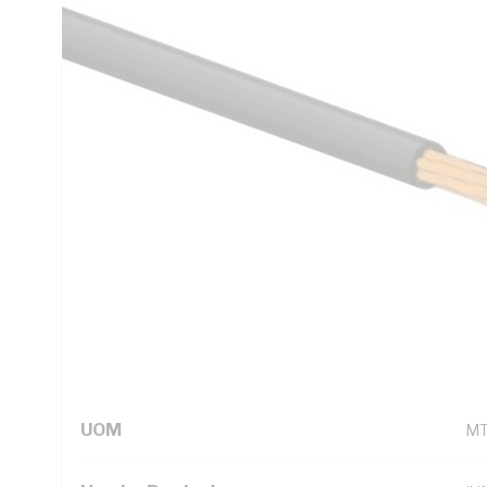
5000.1
Technical Specifications
Looking for something specific? Search with keywords to 
Additional Information
Standard Pack Size
10
UNSPSC Class
26
UOM
M