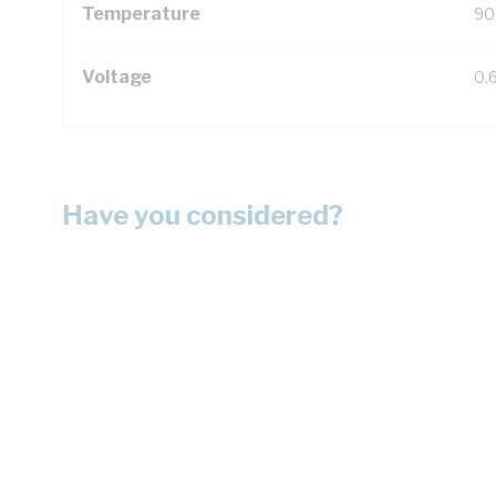
Temperature
90
Voltage
0.
Have you considered?