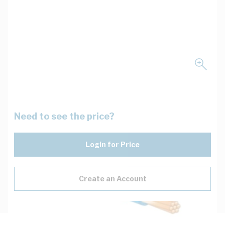
Need to see the price?
Login for Price
Create an Account