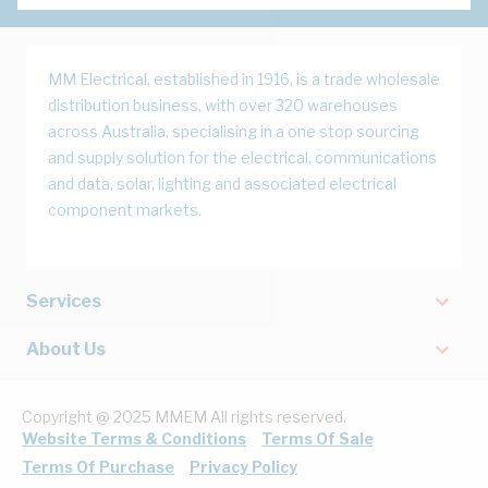
MM Electrical, established in 1916, is a trade wholesale
distribution business, with over 320 warehouses
across Australia, specialising in a one stop sourcing
and supply solution for the electrical, communications
and data, solar, lighting and associated electrical
component markets.
Services
About Us
Copyright @ 2025 MMEM All rights reserved.
Website Terms & Conditions
Terms Of Sale
Terms Of Purchase
Privacy Policy