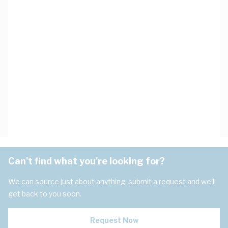
Can't find what you're looking for?
We can source just about anything, submit a request and we'll
get back to you soon.
Request Now