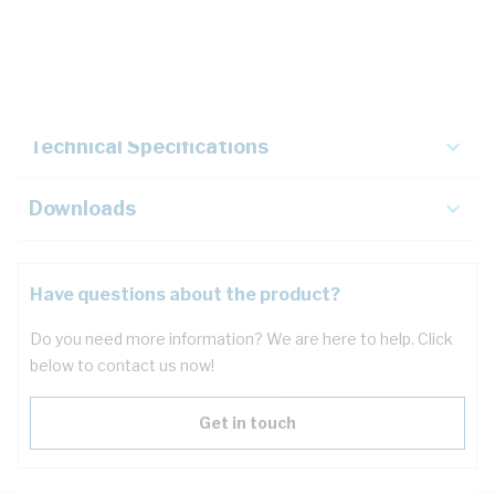
Description
Key Specifications
Technical Specifications
Downloads
Have questions about the product?
Do you need more information? We are here to help. Click
below to contact us now!
Get in touch