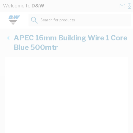
Skip to Content
Conta
Se
Welcome to
D&W
Us
a
St
Search for products...
APEC 16mm Building Wire 1 Core
Blue 500mtr