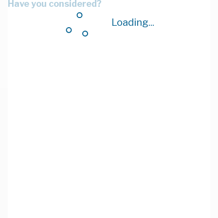
Have you considered?
Loading...