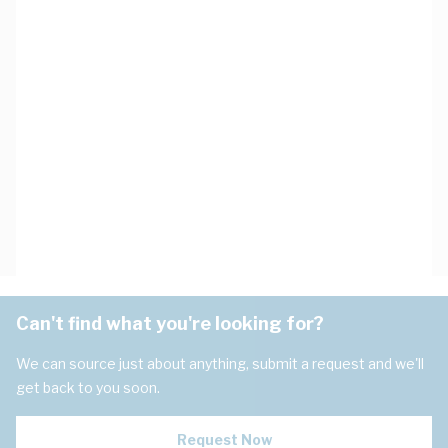
Can't find what you're looking for?
We can source just about anything, submit a request and we'll
get back to you soon.
Request Now