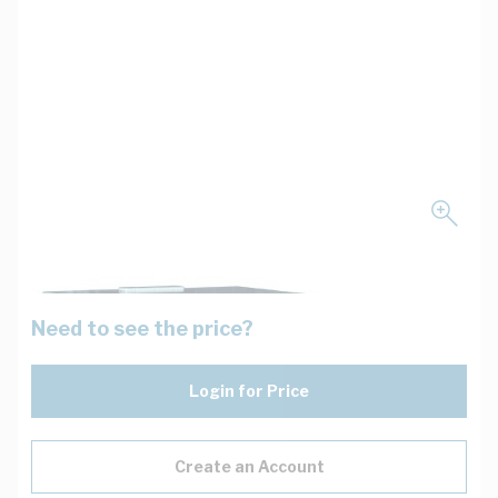
Need to see the price?
Login for Price
Create an Account