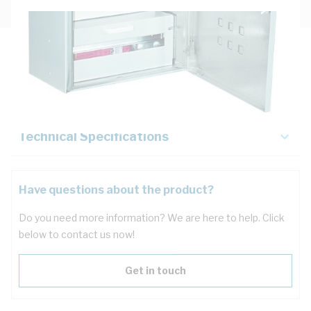
Description
Key Specifications
Technical Specifications
Have questions about the product?
Do you need more information? We are here to help. Click
below to contact us now!
Get in touch