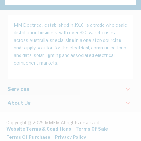
MM Electrical, established in 1916, is a trade wholesale
distribution business, with over 320 warehouses
across Australia, specialising in a one stop sourcing
and supply solution for the electrical, communications
and data, solar, lighting and associated electrical
component markets.
Services
About Us
Copyright @ 2025 MMEM All rights reserved.
Website Terms & Conditions
Terms Of Sale
Terms Of Purchase
Privacy Policy