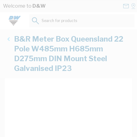
Skip to Content
Conta
Se
Welcome to
D&W
Us
a
St
Search for products...
B&R Meter Box Queensland 22
Pole W485mm H685mm
D275mm DIN Mount Steel
Galvanised IP23