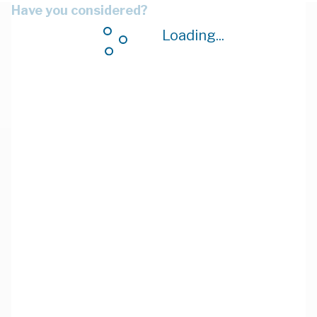
Have you considered?
Loading...