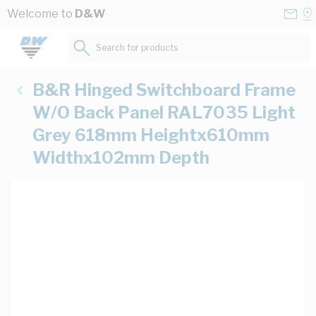
Skip to Content
Conta
Se
Welcome to
D&W
Us
a
St
Search for products...
B&R Hinged Switchboard Frame
W/O Back Panel RAL7035 Light
Grey 618mm Heightx610mm
Widthx102mm Depth