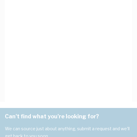
Can't find what you're looking for?
We can source just about anything, submit a request and we'll
get back to you soon.