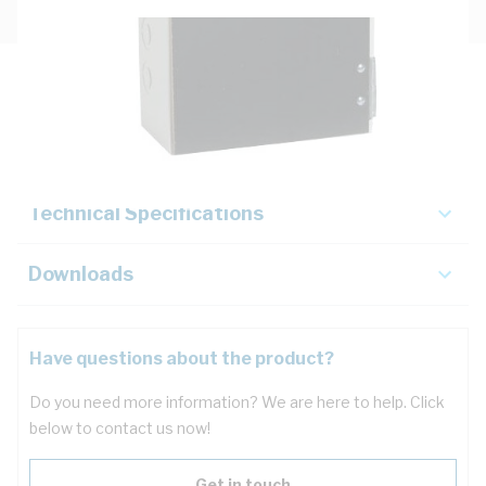
Description
Key Specifications
Technical Specifications
Downloads
Have questions about the product?
Do you need more information? We are here to help. Click
below to contact us now!
Get in touch