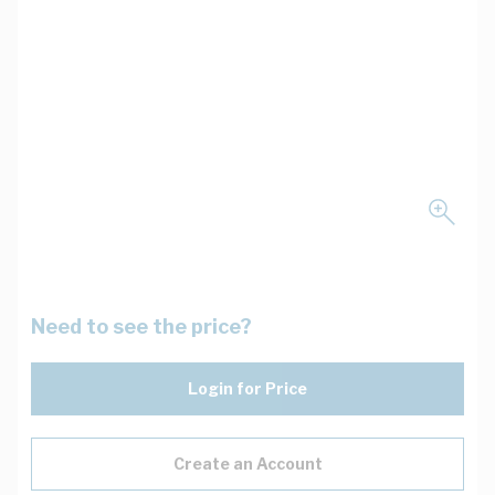
Need to see the price?
Login for Price
Create an Account