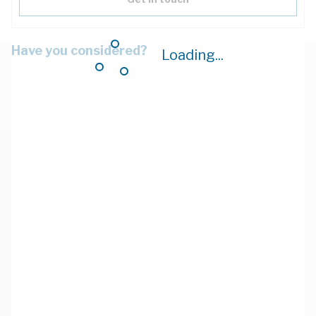
Have you considered?
Loading...