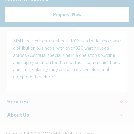
Request Now
MM Electrical, established in 1916, is a trade wholesale
distribution business, with over 320 warehouses
across Australia, specialising in a one stop sourcing
and supply solution for the electrical, communications
and data, solar, lighting and associated electrical
component markets.
Services
About Us
Copyright @ 2025 MMEM All rights reserved.