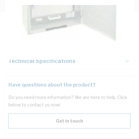
Description
Key Specifications
Technical Specifications
Have questions about the product?
Do you need more information? We are here to help. Click
below to contact us now!
Get in touch