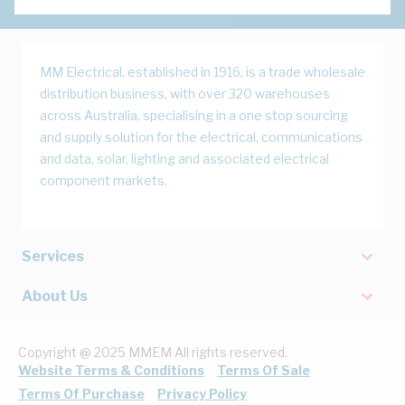
MM Electrical, established in 1916, is a trade wholesale
distribution business, with over 320 warehouses
across Australia, specialising in a one stop sourcing
and supply solution for the electrical, communications
and data, solar, lighting and associated electrical
component markets.
Services
About Us
Copyright @ 2025 MMEM All rights reserved.
Website Terms & Conditions
Terms Of Sale
Terms Of Purchase
Privacy Policy