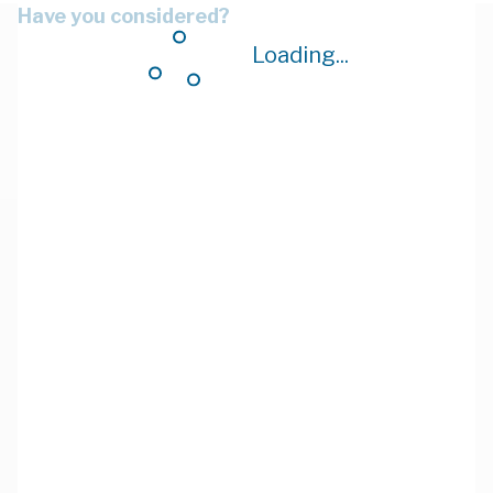
Have you considered?
Loading...