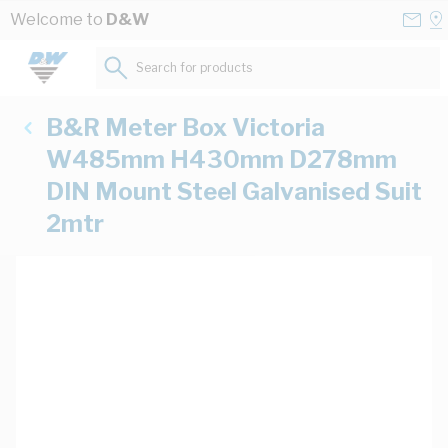
Skip to Content
Conta
Se
Welcome to
D&W
Us
a
St
Search for products...
B&R Meter Box Victoria
W485mm H430mm D278mm
DIN Mount Steel Galvanised Suit
2mtr