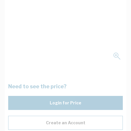
Need to see the price?
Login for Price
Create an Account