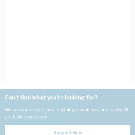
Can't find what you're looking for?
We can source just about anything, submit a request and we'll
get back to you soon.
Request Now