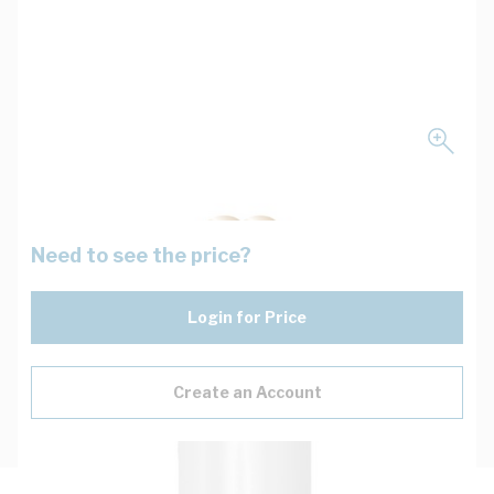
Need to see the price?
Login for Price
Create an Account