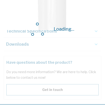
Description
Key Specifications
Loading...
Technical Specifications
Downloads
Have questions about the product?
Do you need more information? We are here to help. Click
below to contact us now!
Get in touch