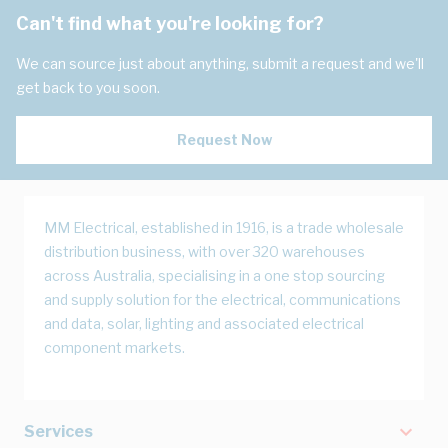
Can't find what you're looking for?
We can source just about anything, submit a request and we'll
get back to you soon.
Request Now
MM Electrical, established in 1916, is a trade wholesale
distribution business, with over 320 warehouses
across Australia, specialising in a one stop sourcing
and supply solution for the electrical, communications
and data, solar, lighting and associated electrical
component markets.
Services