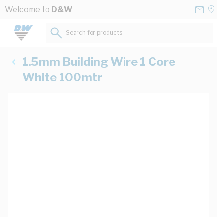
Skip to Content
Conta
Se
Welcome to
D&W
Us
a
St
Search for products...
1.5mm Building Wire 1 Core
White 100mtr