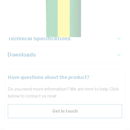
Description
Key Specifications
Technical Specifications
Downloads
Have questions about the product?
Do you need more information? We are here to help. Click
below to contact us now!
Get in touch