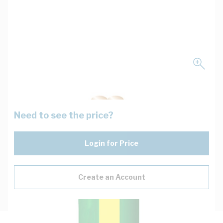
Need to see the price?
Login for Price
Create an Account