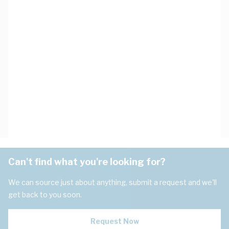
Can't find what you're looking for?
We can source just about anything, submit a request and we'll
get back to you soon.
Request Now