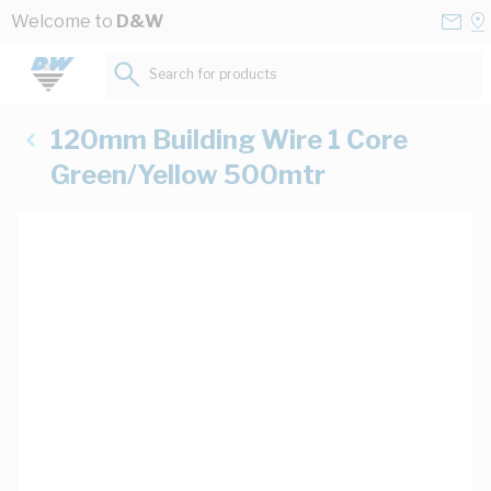
Skip to Content
Conta
Se
Welcome to
D&W
Us
a
St
Search for products...
120mm Building Wire 1 Core
Green/Yellow 500mtr