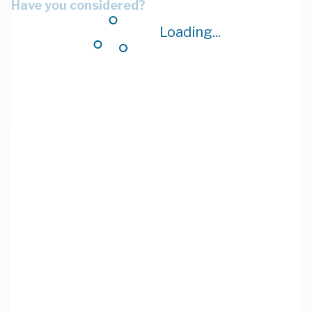
Have you considered?
Loading...