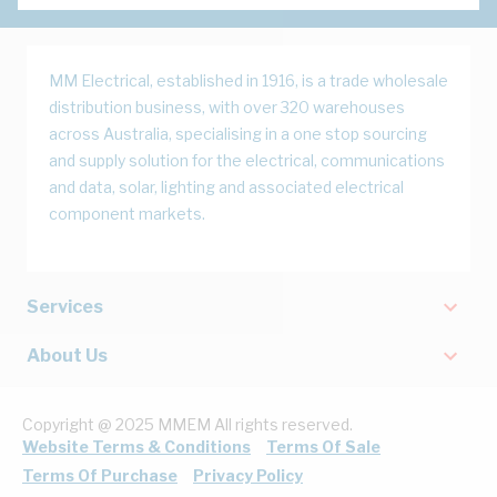
MM Electrical, established in 1916, is a trade wholesale
distribution business, with over 320 warehouses
across Australia, specialising in a one stop sourcing
and supply solution for the electrical, communications
and data, solar, lighting and associated electrical
component markets.
Services
About Us
Copyright @ 2025 MMEM All rights reserved.
Website Terms & Conditions
Terms Of Sale
Terms Of Purchase
Privacy Policy