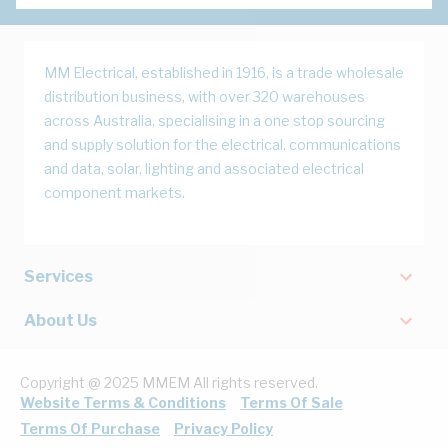
MM Electrical, established in 1916, is a trade wholesale
distribution business, with over 320 warehouses
across Australia, specialising in a one stop sourcing
and supply solution for the electrical, communications
and data, solar, lighting and associated electrical
component markets.
Services
About Us
Copyright @ 2025 MMEM All rights reserved.
Website Terms & Conditions
Terms Of Sale
Terms Of Purchase
Privacy Policy