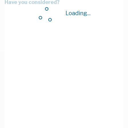
Have you considered?
Loading...