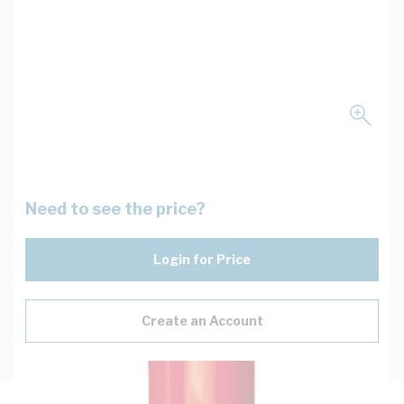
Need to see the price?
Login for Price
Create an Account