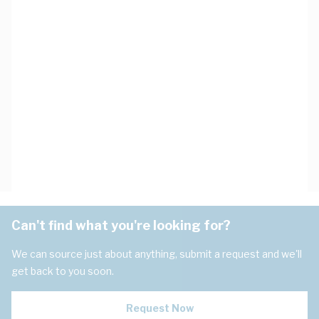
Can't find what you're looking for?
We can source just about anything, submit a request and we'll
get back to you soon.
Request Now