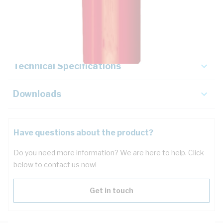
Description
Key Specifications
Technical Specifications
Downloads
Have questions about the product?
Do you need more information? We are here to help. Click
below to contact us now!
Get in touch