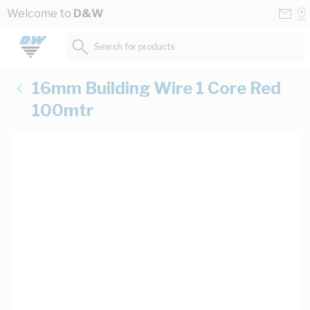
Skip to Content
Conta
Se
Welcome to
D&W
Us
a
St
Search for products...
16mm Building Wire 1 Core Red
100mtr