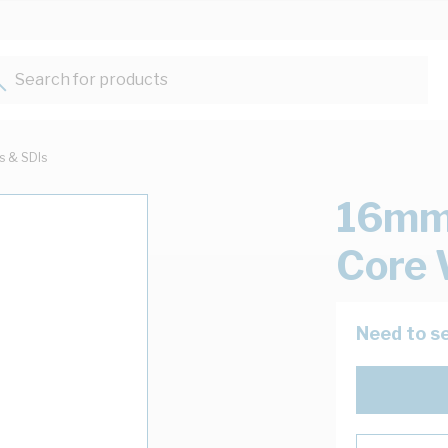
Search for products...
ts & SDIs
16mm 
Core 
Need to se