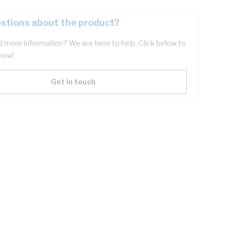
stions about the product?
 more information? We are here to help. Click below to
now!
Get in touch