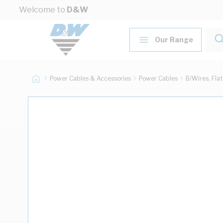
Skip to Content
Welcome to
D&W
Our Range
Power Cables & Accessories
Power Cables
B/Wires, Fla