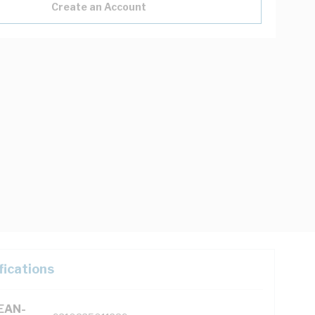
Create an Account
fications
(EAN-