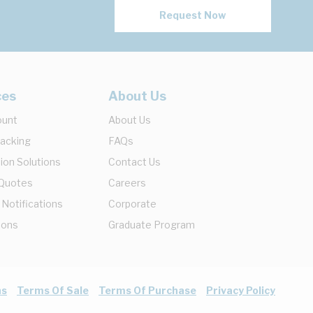
Request Now
ces
About Us
ount
About Us
racking
FAQs
ion Solutions
Contact Us
 Quotes
Careers
 Notifications
Corporate
ions
Graduate Program
ns
Terms Of Sale
Terms Of Purchase
Privacy Policy