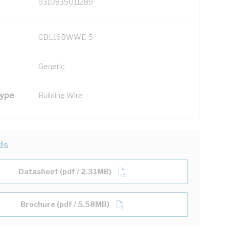
9310835011289
CBL16BWWE-5
Generic
Type
Building Wire
ds
Datasheet (pdf / 2.31MB)
Brochure (pdf / 5.58MB)