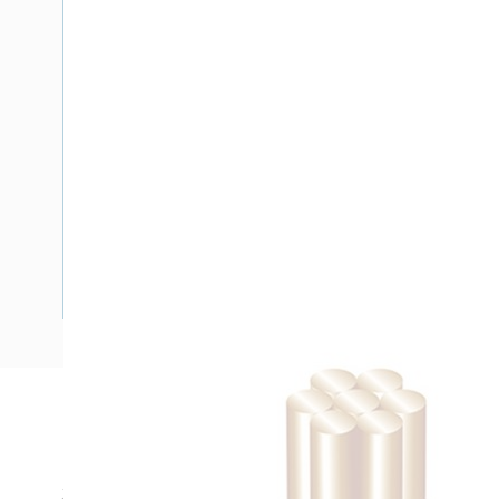
Description
Building Wire, Single Insulated, 1 Core, 16 mm, Stranded Cop
30 mm Bend Radius, PVC Insulation, Unsheathed, White In