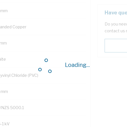
 mm
Have que
Do you need
randed Copper
contact us 
 mm
ite
Loading...
yvinyl Chloride (PVC)
3 mm
/NZS 5000.1
6-1 kV