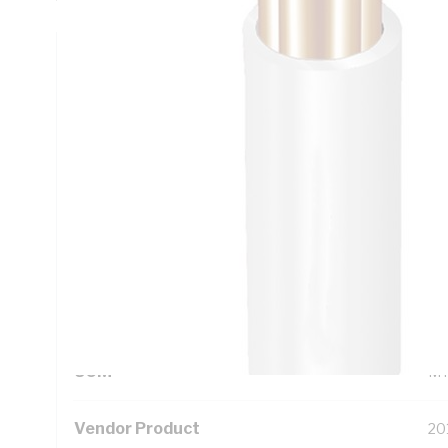
Technical Specifications
Looking for something specific? Search with keywords to 
Additional Information
Standard Pack Size
50
UNSPSC Class
26
UOM
M
Vendor Product
20