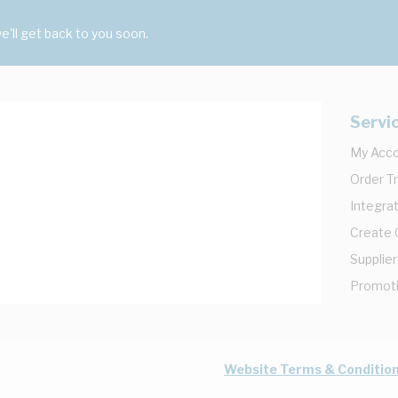
'll get back to you soon.
Servi
My Acc
Order T
Integrat
Create
Supplier
Promot
Website Terms & Conditio