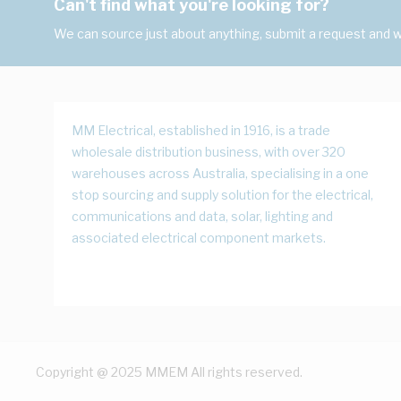
Can't find what you're looking for?
We can source just about anything, submit a request and we
MM Electrical, established in 1916, is a trade
wholesale distribution business, with over 320
warehouses across Australia, specialising in a one
stop sourcing and supply solution for the electrical,
communications and data, solar, lighting and
associated electrical component markets.
Copyright @ 2025 MMEM All rights reserved.