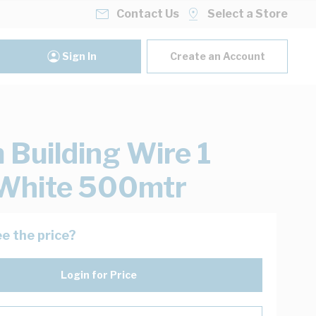
Contact Us
Select a Store
Sign In
Create an Account
Building Wire 1
White 500mtr
e the price?
Login for Price