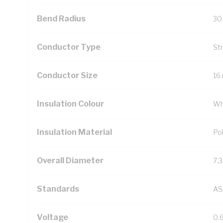
Bend Radius
30
Conductor Type
St
Conductor Size
16
Insulation Colour
Wh
Insulation Material
Pol
Overall Diameter
7.
Standards
AS
Voltage
0.