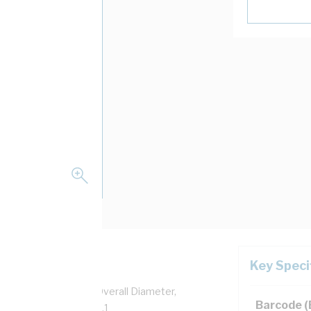
Key Speci
per, 0.6/1 kV, 7.3 mm Overall Diameter,
Barcode 
sulation, AS/NZS 5000.1