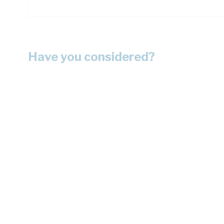
Have you considered?