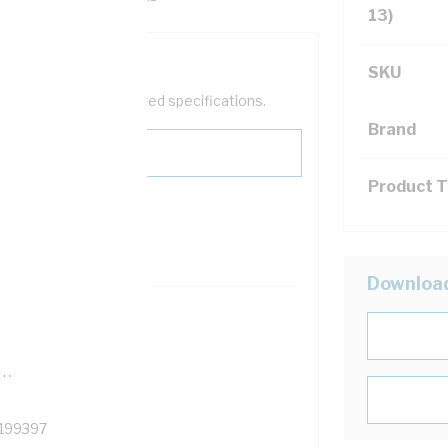
13)
SKU
help filter your required specifications.
Brand
Product 
0
Downloa
121500
TR
199397