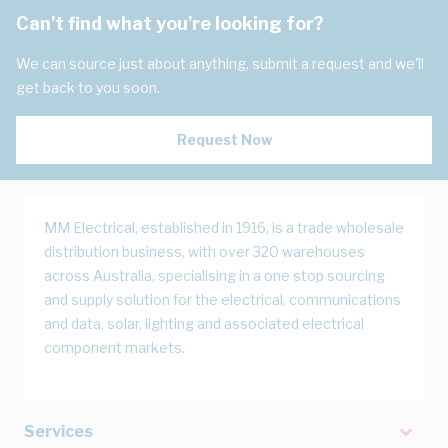
Can't find what you're looking for?
We can source just about anything, submit a request and we'll
get back to you soon.
Request Now
MM Electrical, established in 1916, is a trade wholesale
distribution business, with over 320 warehouses
across Australia, specialising in a one stop sourcing
and supply solution for the electrical, communications
and data, solar, lighting and associated electrical
component markets.
Services