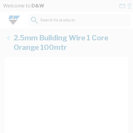
Skip to Content
Conta
Se
Welcome to
D&W
Us
a
St
Search for products...
2.5mm Building Wire 1 Core
Orange 100mtr