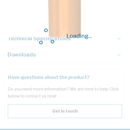
Description
Key Specifications
Loading...
Technical Specifications
Downloads
Have questions about the product?
Do you need more information? We are here to help. Click
below to contact us now!
Get in touch