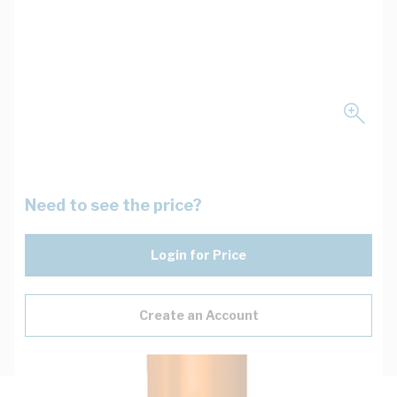
Need to see the price?
Login for Price
Create an Account