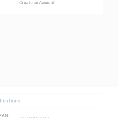
Create an Account
fications
(EAN-