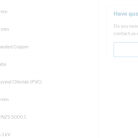
 mm
Have que
Do you need
5 mm
contact us 
randed Copper
ite
yvinyl Chloride (PVC)
7 mm
/NZS 5000.1
6-1 kV