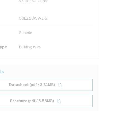
9310835010886
CBL2.5BWWE-5
Generic
Type
Building Wire
ds
Datasheet (pdf / 2.31MB)
Brochure (pdf / 5.58MB)