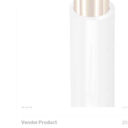
Technical Specifications
Looking for something specific? Search with keywords to 
Additional Information
Standard Pack Size
50
UNSPSC Class
26
UOM
M
Vendor Product
20