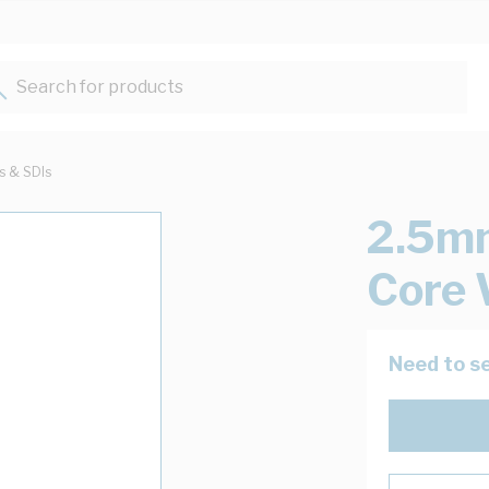
Search for products...
ts & SDIs
2.5mm
Core 
Need to se