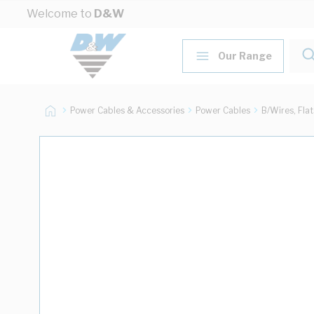
Skip to Content
Welcome to
D&W
Our Range
Power Cables & Accessories
Power Cables
B/Wires, Fla