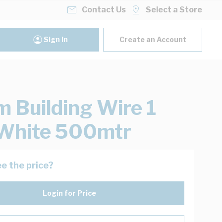
Contact Us
Select a Store
Sign In
Create an Account
 Building Wire 1
White 500mtr
e the price?
Login for Price