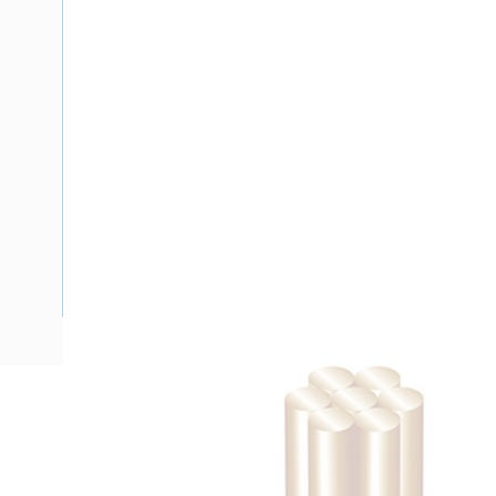
Description
Building Wire, 2.5 mm, Stranded Copper, 0.6-1 kV, 3.7 mm 
Bend Radius, PVC Insulation, White Insulation, AS/NZS 500