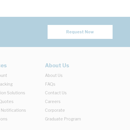
Request Now
ces
About Us
ount
About Us
racking
FAQs
ion Solutions
Contact Us
 Quotes
Careers
 Notifications
Corporate
ions
Graduate Program