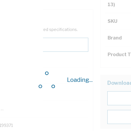
13)
SKU
help filter your required specifications.
Brand
Product 
0
Loading...
Downloa
121614
TR
199371