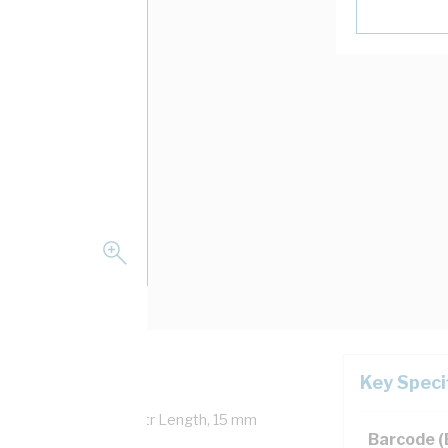
Key Speci
Overall Diameter, 100 mtr Length, 15 mm
Barcode 
0.1