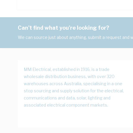
Can't find what you're looking for?
We can source just about anything, submit a request and we
MM Electrical, established in 1916, is a trade
wholesale distribution business, with over 320
warehouses across Australia, specialising in a one
stop sourcing and supply solution for the electrical,
communications and data, solar, lighting and
associated electrical component markets.