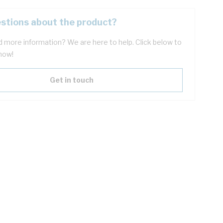
stions about the product?
 more information? We are here to help. Click below to
now!
Get in touch