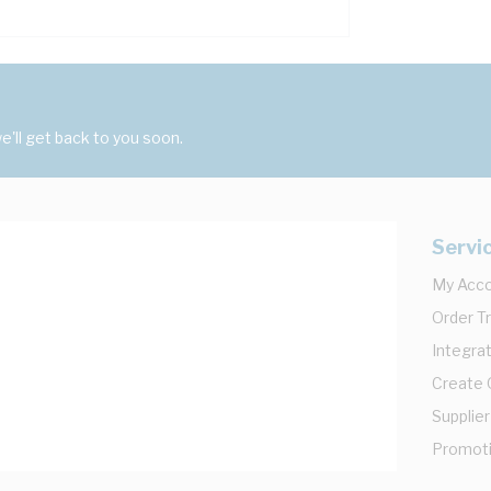
'll get back to you soon.
Servi
My Acc
Order T
Integrat
Create
Supplier
Promot