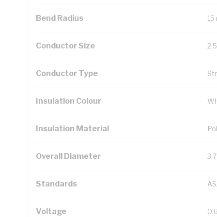
Bend Radius
15
Conductor Size
2.
Conductor Type
St
Insulation Colour
Wh
Insulation Material
Pol
Overall Diameter
3.
Standards
AS
Voltage
0.